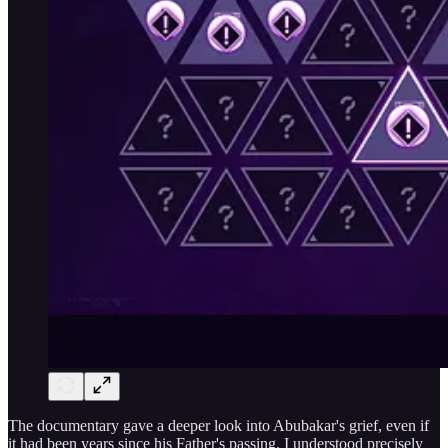
The documentary gave a deeper look into Abubakar's grief, even if
it had been years since his Father's passing. I understood precisely