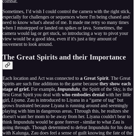
combat.
Sometimes, I’d wish I could control the camera with the right stick,
especially for challenges or sequences where I'm being chased and
need to know what's ahead of me. It made me retry so many times
when I misstepped or landed on spikes or lava. Sometimes, the
camera would lag or get stuck, so introducing a way to pivot your
view would be a good idea, even if it's just a tiny amount of
movement to look around.
The Great Spirits and their Importance
Each location and Act was connected to
a Great Spirit
. The Great
Spirits are such fine additions to the game because
they show each
stage of grief.
For example
,
Impundulu
,
the Spirit of the Sky, is the
first Great Spirit you deal with
who embodies denial
with her little
girl,
Liyana
. Zau is introduced to Liyana in a “game of tag” but
grows frustrated because Liyana is running around and seemingly
playing with him in dangerous areas. Through this, he realizes she
doesn't want her mom to be away from her. Liyana couldn't bear to
think Impundulu would be gone forever - similar to what Zau is
going through. Though determined to defeat Impundulu for his deal
with Kalunga, Zau does feel a sense of guilt knowing the fate of the