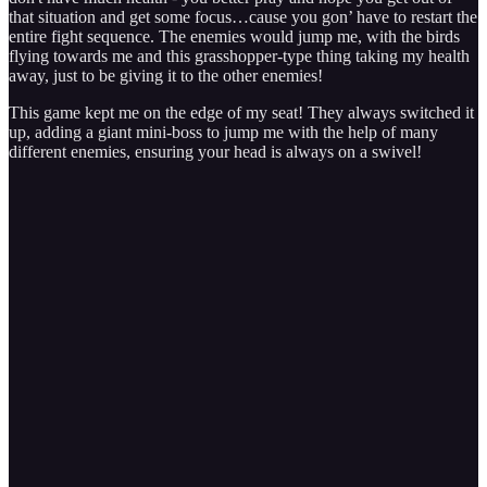
that situation and get some focus…cause you gon’ have to restart the
entire fight sequence. The enemies would jump me, with the birds
flying towards me and this grasshopper-type thing taking my health
away, just to be giving it to the other enemies!
This game kept me on the edge of my seat! They always switched it
up, adding a giant mini-boss to jump me with the help of many
different enemies, ensuring your head is always on a swivel!