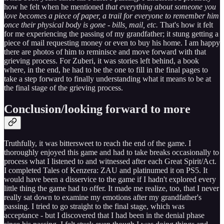
how he felt when he mentioned
that everything about someone you
love becomes a piece of paper, a trail for everyone to remember him
once their physical body is gone - bills, mail, etc.
That's how it felt
for me experiencing the passing of my grandfather; it stung getting a
piece of mail requesting money or even to buy his home. I am happy
there are photos of him to reminisce and move forward with that
grieving process. For Zuberi, it was stories left behind, a book
where, in the end, he had to be the one to fill in the final pages to
take a step forward to finally understanding what it means to be at
the final stage of the grieving process.
Conclusion/looking forward to more
Truthfully, it was bittersweet to reach the end of the game. I
thoroughly enjoyed this game and had to take breaks occasionally to
process what I listened to and witnessed after each Great Spirit/Act.
I completed Tales of Kenzera: ZAU and platinumed it on PS5. It
would have been a disservice to the game if I hadn't explored every
little thing the game had to offer. It made me realize, too, that I never
really sat down to examine my emotions after my grandfather's
passing. I tried to go straight to the final stage, which was
acceptance - but I discovered that I had been in the denial phase