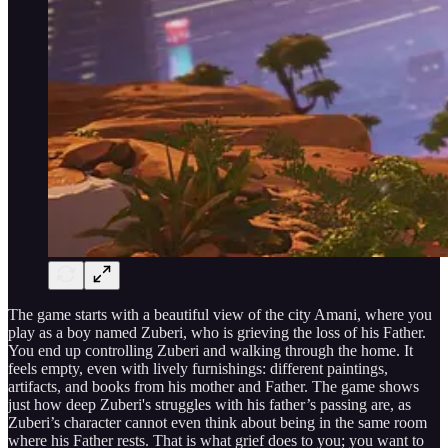
The game starts with a beautiful view of the city Amani, where you
play as a boy named Zuberi, who is grieving the loss of his Father.
You end up controlling Zuberi and walking through the home. It
feels empty, even with lively furnishings: different paintings,
artifacts, and books from his mother and Father. The game shows
just how deep Zuberi's struggles with his father’s passing are, as
Zuberi’s character cannot even think about being in the same room
where his Father rests. That is what grief does to you; you want to