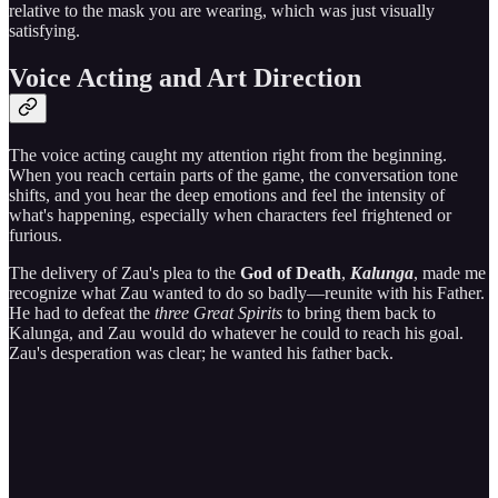
relative to the mask you are wearing, which was just visually
satisfying.
Voice Acting and Art Direction
The voice acting caught my attention right from the beginning.
When you reach certain parts of the game, the conversation tone
shifts, and you hear the deep emotions and feel the intensity of
what's happening, especially when characters feel frightened or
furious.
The delivery of Zau's plea to the
God of Death
,
Kalunga
, made me
recognize what Zau wanted to do so badly—reunite with his Father.
He had to defeat the
three Great Spirits
to bring them back to
Kalunga, and Zau would do whatever he could to reach his goal.
Zau's desperation was clear; he wanted his father back.