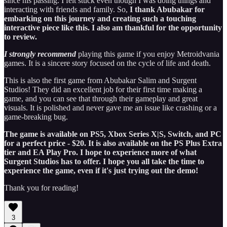
since his passing. I felt stuck even though I was doing things and
interacting with friends and family. So,
I thank Abubakar for
embarking on this journey and creating such a touching
interactive piece like this. I also am thankful for the opportunity
to review.
I strongly recommend
playing this game if you enjoy Metroidvania
games. It is a sincere story focused on the cycle of life and death.
This is also the first game from Abubakar Salim and Surgent
Studios! They did an excellent job for their first time making a
game, and you can see that through their gameplay and great
visuals. It is polished and never gave me an issue like crashing or a
game-breaking bug.
The game is available on PS5, Xbox Series X|S, Switch, and PC
for a perfect price - $20. It is also available on the PS Plus Extra
tier and EA Play Pro. I hope to experience more of what
Surgent Studios has to offer. I hope you all take the time to
experience the game, even if it's just trying out the demo!
Thank you for reading!
3