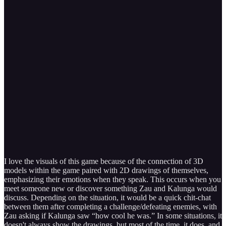
I love the visuals of this game because of the connection of 3D
models within the game paired with 2D drawings of themselves,
emphasizing their emotions when they speak. This occurs when you
meet someone new or discover something Zau and Kalunga would
discuss. Depending on the situation, it would be a quick chit-chat
between them after completing a challenge/defeating enemies, with
Zau asking if Kalunga saw “how cool he was.” In some situations, it
doesn't always show the drawings, but most of the time, it does, and