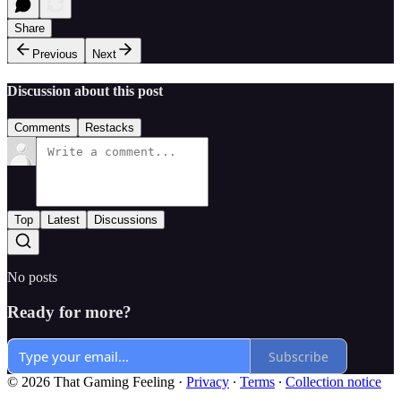
Share
Previous
Next
Discussion about this post
Comments
Restacks
Top
Latest
Discussions
No posts
Ready for more?
Subscribe
© 2026 That Gaming Feeling
·
Privacy
∙
Terms
∙
Collection notice