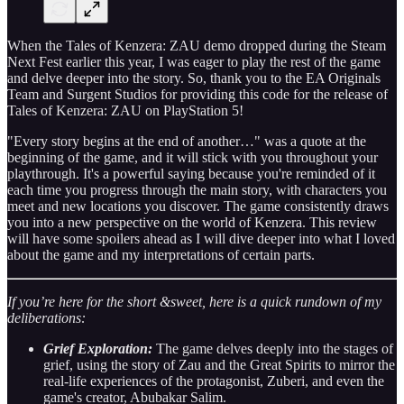
When the Tales of Kenzera: ZAU demo dropped during the Steam
Next Fest earlier this year, I was eager to play the rest of the game
and delve deeper into the story. So, thank you to the EA Originals
Team and Surgent Studios for providing this code for the release of
Tales of Kenzera: ZAU on PlayStation 5!
"Every story begins at the end of another…" was a quote at the
beginning of the game, and it will stick with you throughout your
playthrough. It's a powerful saying because you're reminded of it
each time you progress through the main story, with characters you
meet and new locations you discover. The game consistently draws
you into a new perspective on the world of Kenzera. This review
will have some spoilers ahead as I will dive deeper into what I loved
about the game and my interpretations of certain parts.
If you’re here for the short &sweet, here is a quick rundown of my
deliberations:
Grief Exploration:
The game delves deeply into the stages of
grief, using the story of Zau and the Great Spirits to mirror the
real-life experiences of the protagonist, Zuberi, and even the
game's creator, Abubakar Salim.