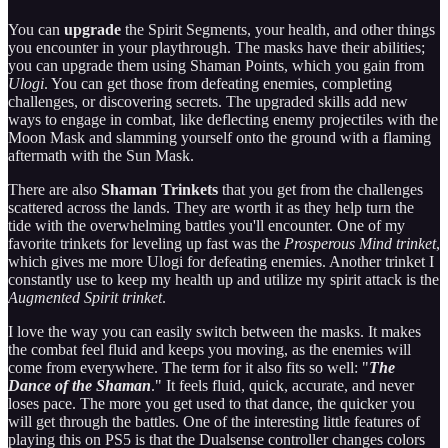
You can
upgrade
the Spirit Segments, your health, and other things
you encounter in your playthrough. The masks have their abilities;
you can upgrade them using Shaman Points, which you gain from
Ulogi
. You can get those from defeating enemies, completing
challenges, or discovering secrets. The upgraded skills add new
ways to engage in combat, like deflecting enemy projectiles with the
Moon Mask and slamming yourself onto the ground with a flaming
aftermath with the Sun Mask.
There are also
Shaman Trinkets
that you get from the challenges
scattered across the lands. They are worth it as they help turn the
tide with the overwhelming battles you'll encounter. One of my
favorite trinkets for leveling up fast was the
Prosperous Mind trinket
,
which gives me more Ulogi for defeating enemies. Another trinket I
constantly use to keep my health up and utilize my spirit attack is the
Augmented Spirit trinket
.
I love the way you can easily switch between the masks. It makes
the combat feel fluid and keeps you moving, as the enemies will
come from everywhere. The term for it also fits so well: "
The
Dance of the Shaman
." It feels fluid, quick, accurate, and never
loses pace. The more you get used to that dance, the quicker you
will get through the battles. One of the interesting little features of
playing this on PS5 is that the Dualsense controller changes colors