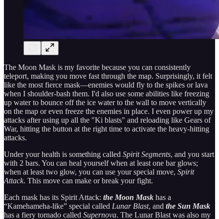
The Moon Mask is my favorite because you can consistently
teleport, making you move fast through the map. Surprisingly, it felt
like the most fierce mask—enemies would fly to the spikes or lava
when I shoulder-bash them. I'd also use some abilities like freezing
up water to bounce off the ice water to the wall to move vertically
on the map or even freeze the enemies in place. I even power up my
attacks after using up all the "Ki blasts" and reloading like Gears of
War, hitting the button at the right time to activate the heavy-hitting
attacks.
Under your health is something called
Spirit Segments
, and you start
with 2 bars. You can heal yourself when at least one bar glows;
when at least two glow, you can use your special move,
Spirit
Attack
. This move can make or break your fight.
Each mask has its Spirit Attack:
the Moon Mask
has a
“Kamehameha-like” special called
Lunar Blast
, and
the Sun Mask
has a fiery tornado called
Supernova
. The Lunar Blast was also my