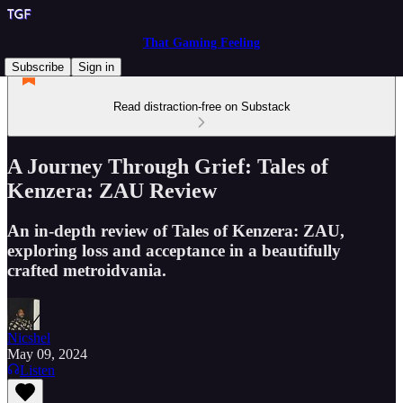
That Gaming Feeling
Subscribe
Sign in
Read distraction-free on Substack
A Journey Through Grief: Tales of
Kenzera: ZAU Review
An in-depth review of Tales of Kenzera: ZAU,
exploring loss and acceptance in a beautifully
crafted metroidvania.
Nicshel
May 09, 2024
Listen