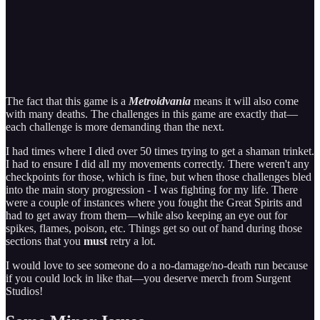
The fact that this game is a
Metroidvania
means it will also come
with many deaths. The challenges in this game are exactly that—
each challenge is more demanding than the next.
I had times where I died over 50 times trying to get a shaman trinket.
I had to ensure I did all my movements correctly. There weren't any
checkpoints for those, which is fine, but when those challenges bled
into the main story progression - I was fighting for my life. There
were a couple of instances where you fought the Great Spirits and
had to get away from them—while also keeping an eye out for
spikes, flames, poison, etc. Things get so out of hand during those
sections that you
must
retry a lot.
I would love to see someone do a no-damage/no-death run because
if you could lock in like that—you deserve merch from Surgent
Studios!