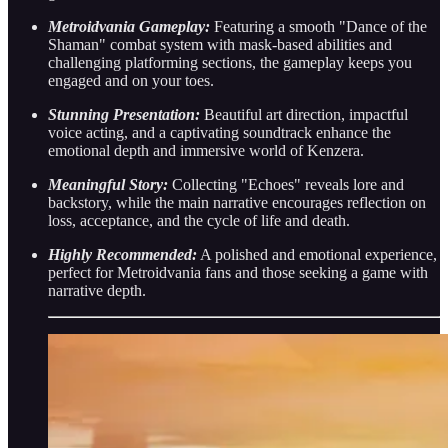
Metroidvania Gameplay:
Featuring a smooth "Dance of the
Shaman" combat system with mask-based abilities and
challenging platforming sections, the gameplay keeps you
engaged and on your toes.
Stunning Presentation:
Beautiful art direction, impactful
voice acting, and a captivating soundtrack enhance the
emotional depth and immersive world of Kenzera.
Meaningful Story:
Collecting "Echoes" reveals lore and
backstory, while the main narrative encourages reflection on
loss, acceptance, and the cycle of life and death.
Highly Recommended:
A polished and emotional experience,
perfect for Metroidvania fans and those seeking a game with
narrative depth.