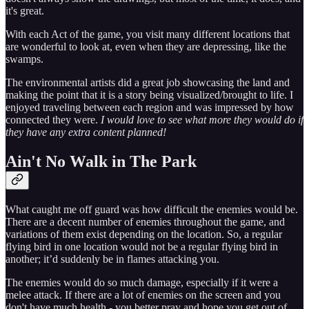
it's great.
With each Act of the game, you visit many different locations that
are wonderful to look at, even when they are depressing, like the
swamps.
The environmental artists did a great job showcasing the land and
making the point that it is a story being visualized/brought to life. I
enjoyed traveling between each region and was impressed by how
connected they were.
I would love to see what more they would do if
they have any extra content planned!
Ain't No Walk in The Park
What caught me off guard was how difficult the enemies would be.
There are a decent number of enemies throughout the game, and
variations of them exist depending on the location. So, a regular
flying bird in one location would not be a regular flying bird in
another; it’d suddenly be in flames attacking you.
The enemies would do so much damage, especially if it were a
melee attack. If there are a lot of enemies on the screen and you
don't have much health - you better pray and hope you get out of