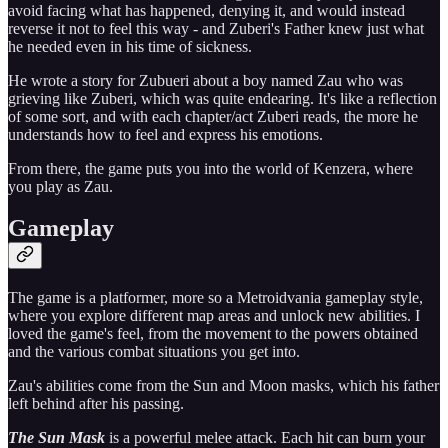
avoid facing what has happened, denying it, and would instead
reverse it not to feel this way - and Zuberi's Father knew just what
he needed even in his time of sickness.
He wrote a story for Zubueri about a boy named Zau who was
grieving like Zuberi, which was quite endearing. It's like a reflection
of some sort, and with each chapter/act Zuberi reads, the more he
understands how to feel and express his emotions.
From there, the game puts you into the world of Kenzera, where
you play as Zau.
Gameplay
The game is a platformer, more so a Metroidvania gameplay style,
where you explore different map areas and unlock new abilities. I
loved the game's feel, from the movement to the powers obtained
and the various combat situations you get into.
Zau's abilities come from the Sun and Moon masks, which his father
left behind after his passing.
The Sun Mask
is a powerful melee attack. Each hit can burn your