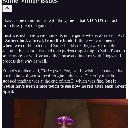
Some Minor Issues
I have some minor issues with the game—that
DO NOT
detract
from how great the game is.
I just wished there were moments in the game where, after each Act
-
Zuberi took a break from the book
. If there were moments
where we could understand Zuberi in his reality, away from the
action in Kenzera. I wanted to experience speaking to Zuberi's mom
some more, or walk around the house and interact with things and
process that way as well.
Zuberi's mother said, "
Take your time,"
and I wish his character had
put the book down some throughout the acts. The only time he
stopped reading was at the end of Act 3, which was fine,
but it
would have been a nice touch to see how he felt after each Great
Spirit.