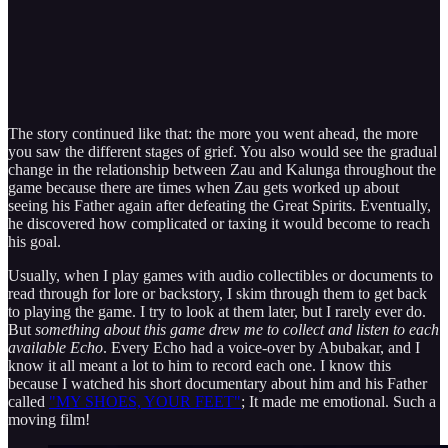
The story continued like that: the more you went ahead, the more
you saw the different stages of grief. You also would see the gradual
change in the relationship between Zau and Kalunga throughout the
game because there are times when Zau gets worked up about
seeing his Father again after defeating the Great Spirits. Eventually,
he discovered how complicated or taxing it would become to reach
his goal.
Usually, when I play games with audio collectibles or documents to
read through for lore or backstory, I skim through them to get back
to playing the game. I try to look at them later, but I rarely ever do.
But
something about this game drew me to collect and listen to each
available Echo
. Every Echo had a voice-over by Abubakar, and I
know it all meant a lot to him to record each one. I know this
because I watched his short documentary about him and his Father
called
"MY SHOES, YOUR FEET"
; It made me emotional. Such a
moving film!