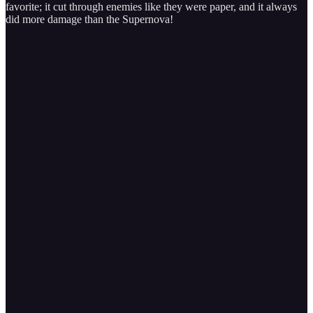
favorite; it cut through enemies like they were paper, and it always
did more damage than the Supernova!