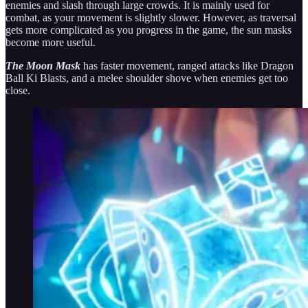
enemies and slash through large crowds. It is mainly used for
combat, as your movement is slightly slower. However, as traversal
gets more complicated as you progress in the game, the sun masks
become more useful.
The Moon Mask
has faster movement, ranged attacks like Dragon
Ball Ki Blasts, and a melee shoulder shove when enemies get too
close.