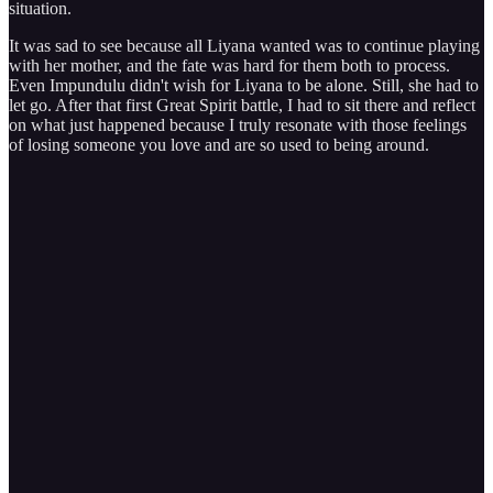
situation.
It was sad to see because all Liyana wanted was to continue playing
with her mother, and the fate was hard for them both to process.
Even Impundulu didn't wish for Liyana to be alone. Still, she had to
let go. After that first Great Spirit battle, I had to sit there and reflect
on what just happened because I truly resonate with those feelings
of losing someone you love and are so used to being around.