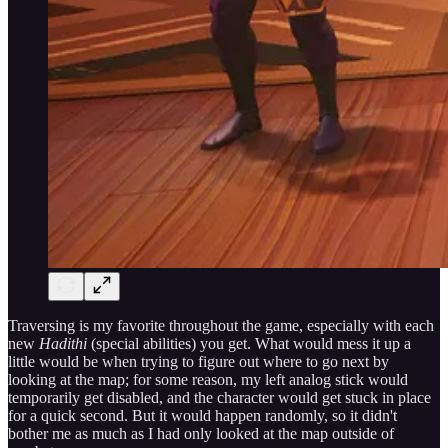
Traversing is my favorite throughout the game, especially with each
new
Hadithi
(special abilities) you get. What would mess it up a
little would be when trying to figure out where to go next by
looking at the map; for some reason, my left analog stick would
temporarily get disabled, and the character would get stuck in place
for a quick second. But it would happen randomly, so it didn't
bother me as much as I had only looked at the map outside of