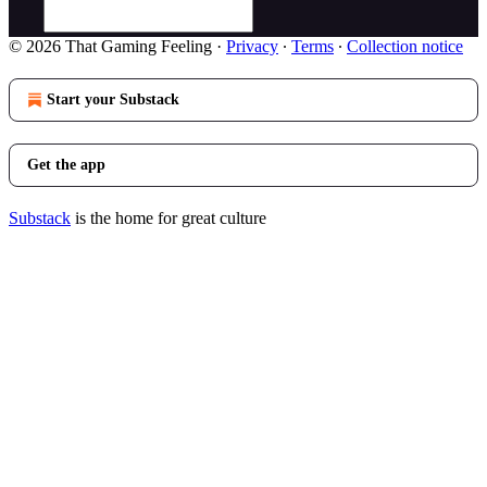
© 2026 That Gaming Feeling
·
Privacy
∙
Terms
∙
Collection notice
Start your Substack
Get the app
Substack
is the home for great culture