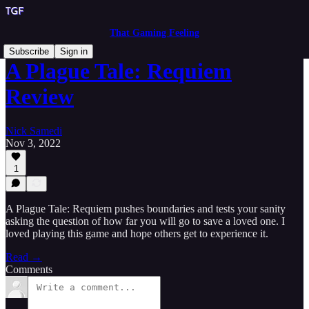
That Gaming Feeling
Subscribe
Sign in
A Plague Tale: Requiem
Review
Nick Samedi
Nov 3, 2022
1
A Plague Tale: Requiem pushes boundaries and tests your sanity
asking the question of how far you will go to save a loved one. I
loved playing this game and hope others get to experience it.
Read →
Comments