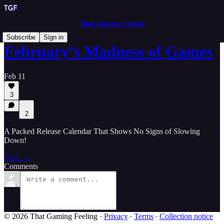
That Gaming Feeling
Subscribe
Sign in
February’s Madness of Games
Feb 11
3
2
A Packed Release Calendar That Shows No Signs of Slowing
Down!
Read →
Comments
© 2026 That Gaming Feeling
·
Privacy
∙
Terms
∙
Collection notice