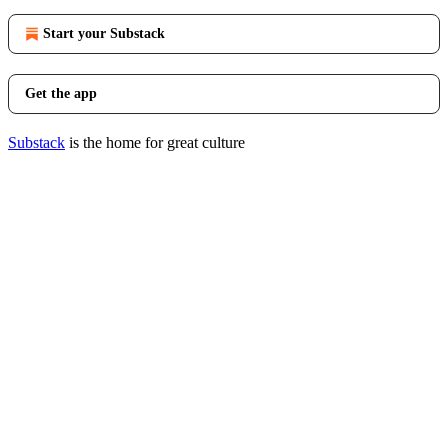
Start your Substack
Get the app
Substack
is the home for great culture