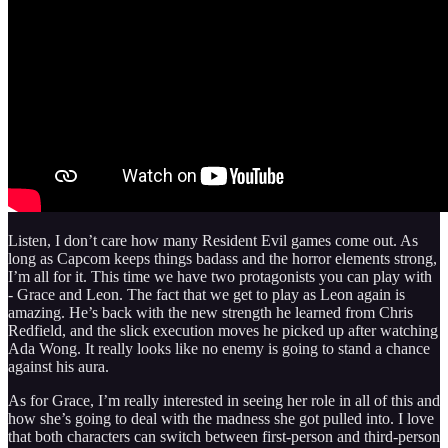
Listen, I don’t care how many Resident Evil games come out. As
long as Capcom keeps things badass and the horror elements strong,
I’m all for it. This time we have two protagonists you can play with
- Grace and Leon. The fact that we get to play as Leon again is
amazing. He’s back with the new strength he learned from Chris
Redfield, and the slick execution moves he picked up after watching
Ada Wong. It really looks like no enemy is going to stand a chance
against his aura.
As for Grace, I’m really interested in seeing her role in all of this and
how she’s going to deal with the madness she got pulled into. I love
that both characters can switch between first‑person and third‑person