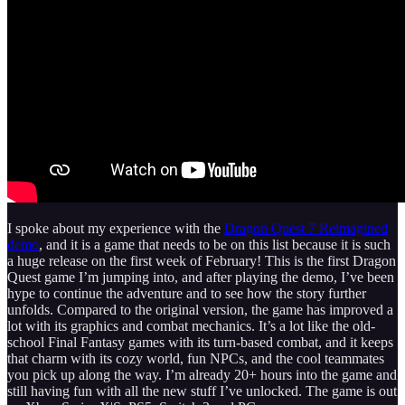
I spoke about my experience with the
Dragon Quest 7 Reimagined
demo
, and it is a game that needs to be on this list because it is such
a huge release on the first week of February! This is the first Dragon
Quest game I’m jumping into, and after playing the demo, I’ve been
hype to continue the adventure and to see how the story further
unfolds. Compared to the original version, the game has improved a
lot with its graphics and combat mechanics. It’s a lot like the old-
school Final Fantasy games with its turn‑based combat, and it keeps
that charm with its cozy world, fun NPCs, and the cool teammates
you pick up along the way. I’m already 20+ hours into the game and
still having fun with all the new stuff I’ve unlocked. The game is out