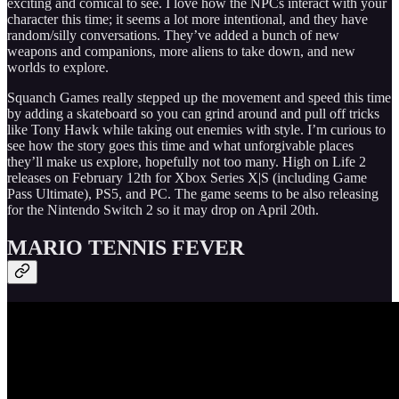
exciting and comical to see. I love how the NPCs interact with your
character this time; it seems a lot more intentional, and they have
random/silly conversations. They’ve added a bunch of new
weapons and companions, more aliens to take down, and new
worlds to explore.
Squanch Games really stepped up the movement and speed this time
by adding a skateboard so you can grind around and pull off tricks
like Tony Hawk while taking out enemies with style. I’m curious to
see how the story goes this time and what unforgivable places
they’ll make us explore, hopefully not too many. High on Life 2
releases on February 12th for Xbox Series X|S (including Game
Pass Ultimate), PS5, and PC. The game seems to be also releasing
for the Nintendo Switch 2 so it may drop on April 20th.
MARIO TENNIS FEVER