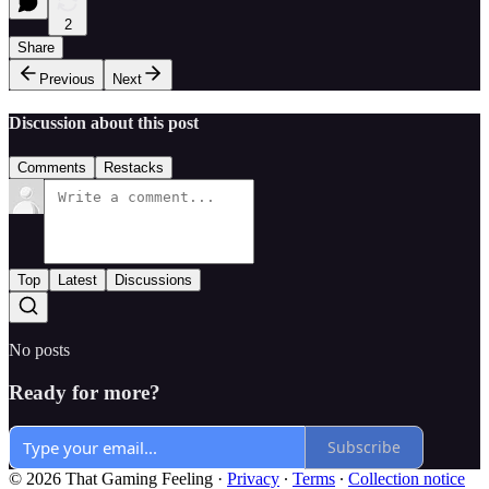
2
Share
Previous
Next
Discussion about this post
Comments
Restacks
Top
Latest
Discussions
No posts
Ready for more?
Subscribe
© 2026 That Gaming Feeling
·
Privacy
∙
Terms
∙
Collection notice