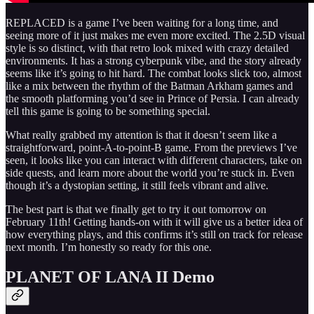
REPLACED is a game I’ve been waiting for a long time, and
seeing more of it just makes me even more excited. The 2.5D visual
style is so distinct, with that retro look mixed with crazy detailed
environments. It has a strong cyberpunk vibe, and the story already
seems like it’s going to hit hard. The combat looks slick too, almost
like a mix between the rhythm of the Batman Arkham games and
the smooth platforming you’d see in Prince of Persia. I can already
tell this game is going to be something special.
What really grabbed my attention is that it doesn’t seem like a
straightforward, point‑A‑to‑point‑B game. From the previews I’ve
seen, it looks like you can interact with different characters, take on
side quests, and learn more about the world you’re stuck in. Even
though it’s a dystopian setting, it still feels vibrant and alive.
The best part is that we finally get to try it out tomorrow on
February 11th! Getting hands-on with it will give us a better idea of
how everything plays, and this confirms it’s still on track for release
next month. I’m honestly so ready for this one.
PLANET OF LANA II Demo