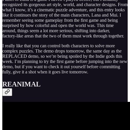
recognized its gorgeous art style, world, and character designs. From
what I know, it’s a cinematic puzzle adventure, and this entry looks
like it continues the story of the main characters, Lana and Mui. I
remember seeing some gameplay from the first game and being
surprised by how colorful and open the world was. This time
around, things seem a lot more serious, shifting into darker,
factory‑like areas that the two of them must work through together.
I really like that you can control both characters to solve more
complex puzzles. The demo drops tomorrow, the same day as the
REPLACED demo, so we’re being spoiled by the Indie gods this
week. I’m planning to try the first game before jumping into the new
demo, but if you want to check it out yourself before committing
fully, give it a shot when it goes live tomorrow.
REANIMAL