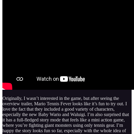
Originally, I wasn’t interested in the game, but after seeing the
overview trailer, Mario Tennis Fever looks like it’s fun to try out. I
love the fact that they included a good variety of characters,
especially the new Baby Wario and Waluigi. I’m also surprised that
it has a full‑fledged story mode that feels like a mini action game,
where you’re fighting giant monsters using only tennis gear. I’m
happy the story looks fun so far, especially with the whole idea of