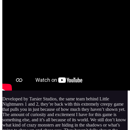
Developed by Tarsier Studios, the same team behind Little
Nightmares 1 and 2, they’re back with this extremely creepy game
that pulls you in just because of how much they haven’t shown yet.
The amount of curiosity and excitement I have for this game is
something else, and it’s all because of its world. We still don’t know
what kind of crazy monsters are hiding in the shadows or what’s