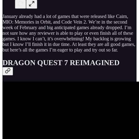
January already had a lot of games that were released like Cairn,
MIO: Memories in Orbit, and Code Vein 2. We’re in the second
week of February and big anticipated games already dropped. I’m
not sure how any reviewer is able to play or even finish all of these
games. I know I can’t, it’s overwhelming! My backlog is growing
but I know I’ll finish it in due time. At least they are all good games,
but here’s all the games I’m eager to play and try out so far.
DRAGON QUEST 7 REIMAGINED