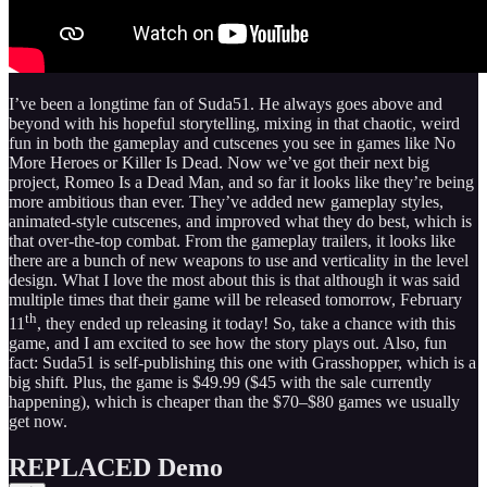
I’ve been a longtime fan of Suda51. He always goes above and
beyond with his hopeful storytelling, mixing in that chaotic, weird
fun in both the gameplay and cutscenes you see in games like No
More Heroes or Killer Is Dead. Now we’ve got their next big
project, Romeo Is a Dead Man, and so far it looks like they’re being
more ambitious than ever. They’ve added new gameplay styles,
animated‑style cutscenes, and improved what they do best, which is
that over‑the‑top combat. From the gameplay trailers, it looks like
there are a bunch of new weapons to use and verticality in the level
design. What I love the most about this is that although it was said
multiple times that their game will be released tomorrow, February
th
11
, they ended up releasing it today! So, take a chance with this
game, and I am excited to see how the story plays out. Also, fun
fact: Suda51 is self-publishing this one with Grasshopper, which is a
big shift. Plus, the game is $49.99 ($45 with the sale currently
happening), which is cheaper than the $70–$80 games we usually
get now.
REPLACED Demo