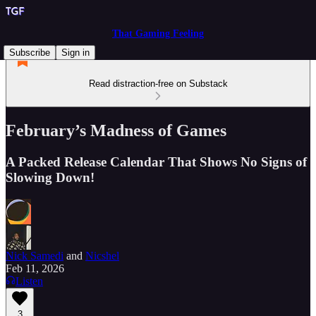
That Gaming Feeling
Subscribe
Sign in
Read distraction-free on Substack
February’s Madness of Games
A Packed Release Calendar That Shows No Signs of
Slowing Down!
Nick Samedi
and
Nicshel
Feb 11, 2026
Listen
3