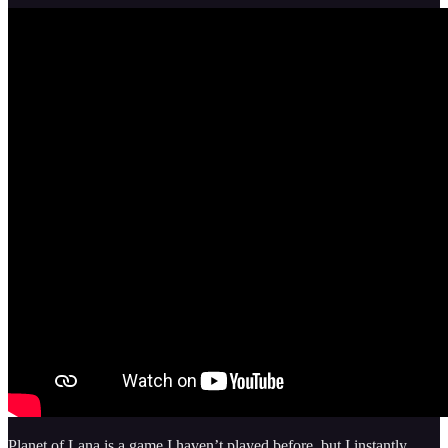
Planet of Lana is a game I haven’t played before, but I instantly