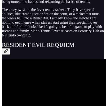
being turned into babies and relearning the basics of tennis.
The crazy twist are the fever tennis rackets. They have special
abilities, like creating ice or fire on the court, or a racket that turns
the tennis ball into a Bullet Bill. I already know the matches are
going to get intense when players start using their special moves
back and forth. It looks like it’s going to be a fun game to play with
friends and family. Mario Tennis Fever releases on February 12th on
Nintendo Switch 2.
RESIDENT EVIL REQUIEM