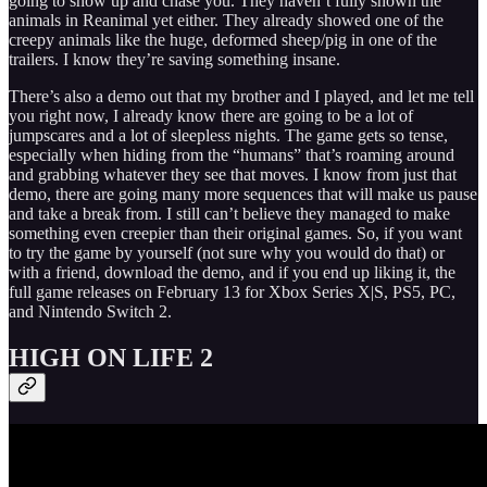
going to show up and chase you. They haven’t fully shown the
animals in Reanimal yet either. They already showed one of the
creepy animals like the huge, deformed sheep/pig in one of the
trailers. I know they’re saving something insane.
There’s also a demo out that my brother and I played, and let me tell
you right now, I already know there are going to be a lot of
jumpscares and a lot of sleepless nights. The game gets so tense,
especially when hiding from the “humans” that’s roaming around
and grabbing whatever they see that moves. I know from just that
demo, there are going many more sequences that will make us pause
and take a break from. I still can’t believe they managed to make
something even creepier than their original games. So, if you want
to try the game by yourself (not sure why you would do that) or
with a friend, download the demo, and if you end up liking it, the
full game releases on February 13 for Xbox Series X|S, PS5, PC,
and Nintendo Switch 2.
HIGH ON LIFE 2