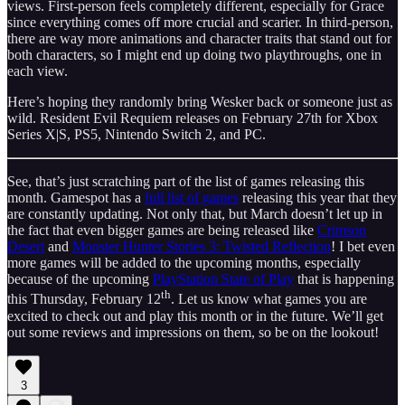
views. First‑person feels completely different, especially for Grace
since everything comes off more crucial and scarier. In third‑person,
there are way more animations and character traits that stand out for
both characters, so I might end up doing two playthroughs, one in
each view.
Here’s hoping they randomly bring Wesker back or someone just as
wild. Resident Evil Requiem releases on February 27th for Xbox
Series X|S, PS5, Nintendo Switch 2, and PC.
See, that’s just scratching part of the list of games releasing this
month. Gamespot has a
full list of games
releasing this year that they
are constantly updating. Not only that, but March doesn’t let up in
the fact that even bigger games are being released like
Crimson
Desert
and
Monster Hunter Stories 3: Twisted Reflection
! I bet even
more games will be added to the upcoming months, especially
because of the upcoming
PlayStation State of Play
that is happening
th
this Thursday, February 12
. Let us know what games you are
excited to check out and play this month or in the future. We’ll get
out some reviews and impressions on them, so be on the lookout!
3