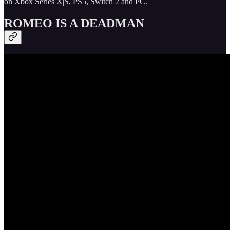
on Xbox Series X|S, PS5, Switch 2 and PC.
ROMEO IS A DEADMAN