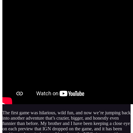
The first game was hilarious, wild fun, and now we’re jumping back
into another adventure that’s crazier, bigger, and honestly even
funnier than before. My brother and I have been keeping a close eye
on each preview that IGN dropped on the game, and it has been