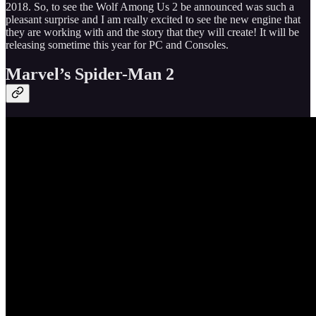
2018. So, to see the Wolf Among Us 2 be announced was such a
pleasant surprise and I am really excited to see the new engine that
they are working with and the story that they will create! It will be
releasing sometime this year for PC and Consoles.
Marvel’s Spider-Man 2