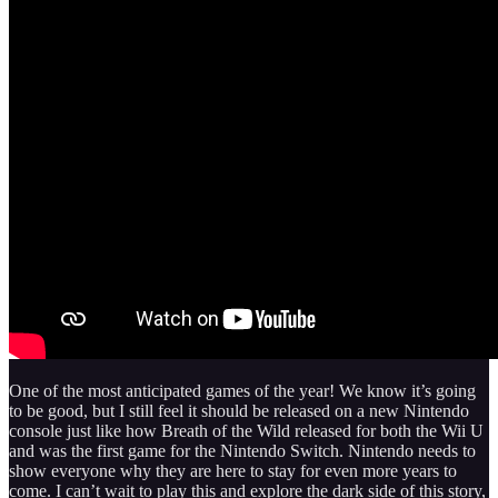
One of the most anticipated games of the year! We know it’s going
to be good, but I still feel it should be released on a new Nintendo
console just like how Breath of the Wild released for both the Wii U
and was the first game for the Nintendo Switch. Nintendo needs to
show everyone why they are here to stay for even more years to
come. I can’t wait to play this and explore the dark side of this story,