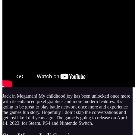
Jack in Megaman! My childhood joy has been unlocked once more
with its enhanced pixel graphics and more modern features. It’s
going to be great to play battle network once more and experience
the games fun story. Hopefully I don’t skip the conversations and
get lost like I did years ago. The game is going to release on April
14, 2023, for Steam, PS4 and Nintendo Switch.