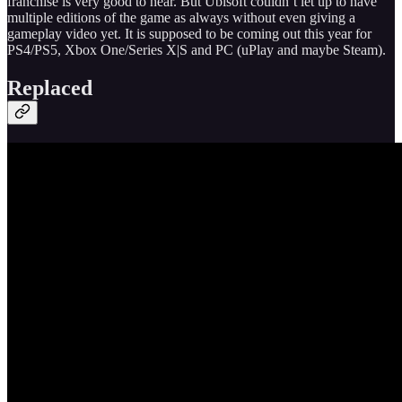
franchise is very good to hear. But Ubisoft couldn’t let up to have
multiple editions of the game as always without even giving a
gameplay video yet. It is supposed to be coming out this year for
PS4/PS5, Xbox One/Series X|S and PC (uPlay and maybe Steam).
Replaced