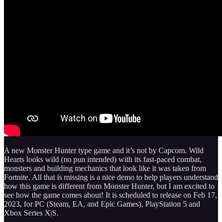
A new Monster Hunter type game and it’s not by Capcom. Wild
Hearts looks wild (no pun intended) with its fast-paced combat,
monsters and building mechanics that look like it was taken from
Fortnite. All that is missing is a nice demo to help players understand
how this game is different from Monster Hunter, but I am excited to
see how the game comes about! It is scheduled to release on Feb 17,
2023, for PC (Steam, EA, and Epic Games), PlayStation 5 and
Xbox Series X|S.