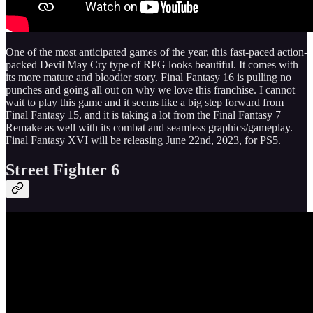
One of the most anticipated games of the year, this fast-paced action-
packed Devil May Cry type of RPG looks beautiful. It comes with
its more mature and bloodier story. Final Fantasy 16 is pulling no
punches and going all out on why we love this franchise. I cannot
wait to play this game and it seems like a big step forward from
Final Fantasy 15, and it is taking a lot from the Final Fantasy 7
Remake as well with its combat and seamless graphics/gameplay.
Final Fantasy XVI will be releasing June 22nd, 2023, for PS5.
Street Fighter 6