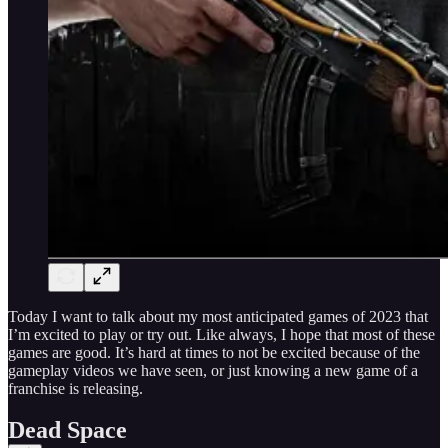
Today I want to talk about my most anticipated games of 2023 that
I’m excited to play or try out. Like always, I hope that most of these
games are good. It’s hard at times to not be excited because of the
gameplay videos we have seen, or just knowing a new game of a
franchise is releasing.
Dead Space