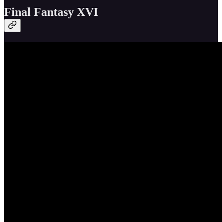
Final Fantasy XVI