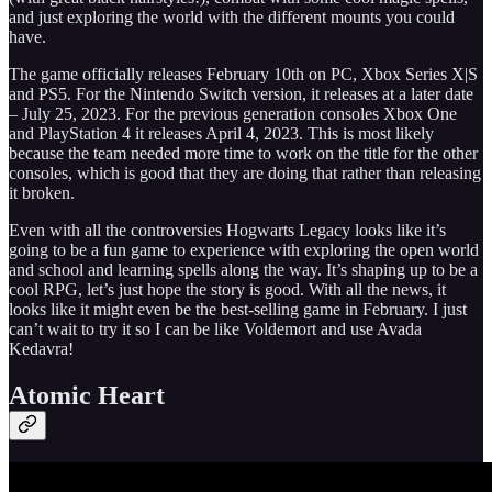
and just exploring the world with the different mounts you could
have.
The game officially releases February 10th on PC, Xbox Series X|S
and PS5. For the Nintendo Switch version, it releases at a later date
– July 25, 2023. For the previous generation consoles Xbox One
and PlayStation 4 it releases April 4, 2023. This is most likely
because the team needed more time to work on the title for the other
consoles, which is good that they are doing that rather than releasing
it broken.
Even with all the controversies Hogwarts Legacy looks like it’s
going to be a fun game to experience with exploring the open world
and school and learning spells along the way. It’s shaping up to be a
cool RPG, let’s just hope the story is good. With all the news, it
looks like it might even be the best-selling game in February. I just
can’t wait to try it so I can be like Voldemort and use Avada
Kedavra!
Atomic Heart