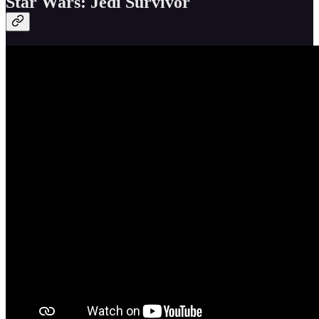
Star Wars: Jedi Survivor