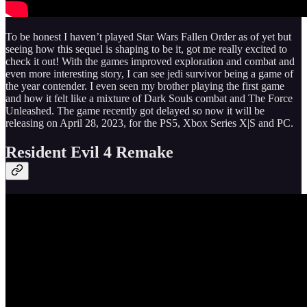
To be honest I haven’t played Star Wars Fallen Order as of yet but
seeing how this sequel is shaping to be it, got me really excited to
check it out! With the games improved exploration and combat and
even more interesting story, I can see jedi survivor being a game of
the year contender. I even seen my brother playing the first game
and how it felt like a mixture of Dark Souls combat and The Force
Unleashed. The game recently got delayed so now it will be
releasing on April 28, 2023, for the PS5, Xbox Series X|S and PC.
Resident Evil 4 Remake