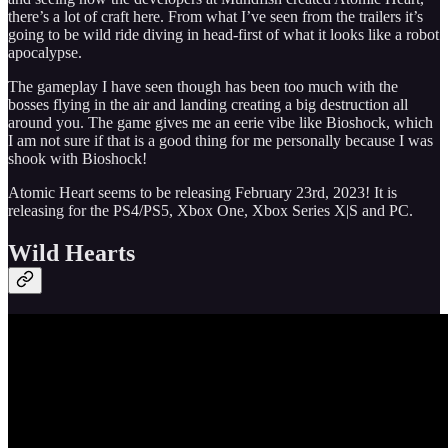
there’s a lot of craft here. From what I’ve seen from the trailers it’s
going to be wild ride diving in head-first of what it looks like a robot
apocalypse.
The gameplay I have seen though has been too much with the
bosses flying in the air and landing creating a big destruction all
around you. The game gives me an eerie vibe like Bioshock, which
I am not sure if that is a good thing for me personally because I was
shook with Bioshock!
Atomic Heart seems to be releasing February 23rd, 2023! It is
releasing for the PS4/PS5, Xbox One, Xbox Series X|S and PC.
Wild Hearts