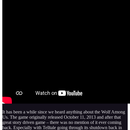
It has been a while since we heard anything about the Wolf Among
Us. The game originally released October 11, 2013 and after that
great story driven game – there was no mention of it ever coming
back. Especially with Telltale going through its shutdown back in