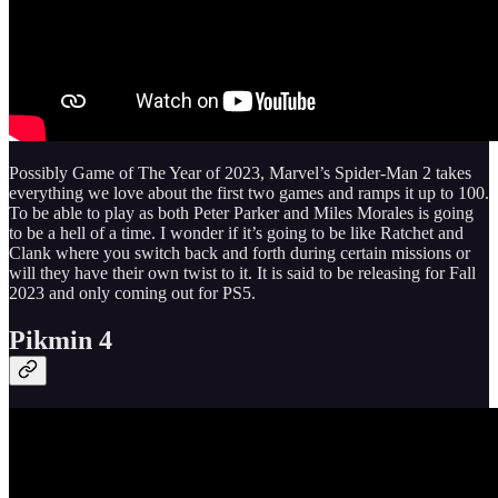
Possibly Game of The Year of 2023, Marvel’s Spider-Man 2 takes
everything we love about the first two games and ramps it up to 100.
To be able to play as both Peter Parker and Miles Morales is going
to be a hell of a time. I wonder if it’s going to be like Ratchet and
Clank where you switch back and forth during certain missions or
will they have their own twist to it. It is said to be releasing for Fall
2023 and only coming out for PS5.
Pikmin 4