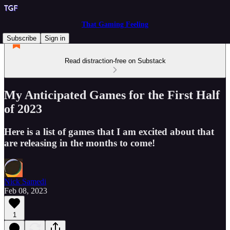
That Gaming Feeling
Subscribe
Sign in
Read distraction-free on Substack
My Anticipated Games for the First Half
of 2023
Here is a list of games that I am excited about that
are releasing in the months to come!
Nick Samedi
Feb 08, 2023
1