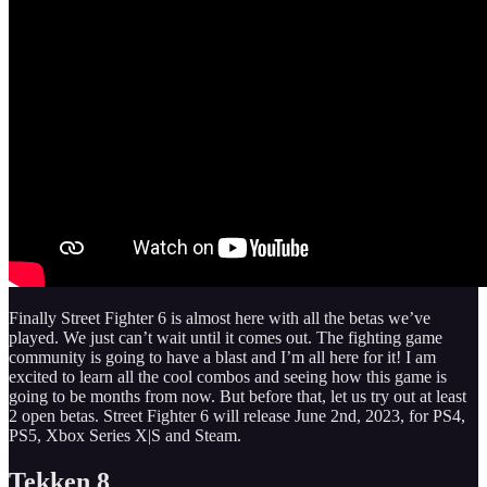
Finally Street Fighter 6 is almost here with all the betas we’ve
played. We just can’t wait until it comes out. The fighting game
community is going to have a blast and I’m all here for it! I am
excited to learn all the cool combos and seeing how this game is
going to be months from now. But before that, let us try out at least
2 open betas. Street Fighter 6 will release June 2nd, 2023, for PS4,
PS5, Xbox Series X|S and Steam.
Tekken 8