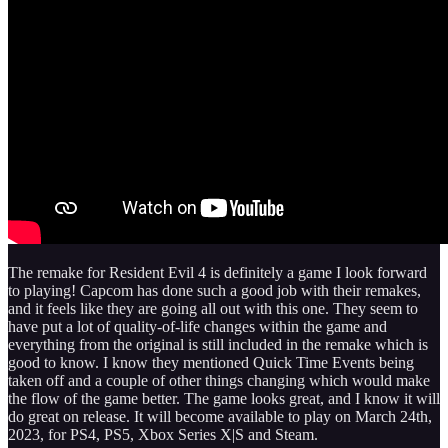
The remake for Resident Evil 4 is definitely a game I look forward
to playing! Capcom has done such a good job with their remakes,
and it feels like they are going all out with this one. They seem to
have put a lot of quality-of-life changes within the game and
everything from the original is still included in the remake which is
good to know. I know they mentioned Quick Time Events being
taken off and a couple of other things changing which would make
the flow of the game better. The game looks great, and I know it will
do great on release. It will become available to play on March 24th,
2023, for PS4, PS5, Xbox Series X|S and Steam.