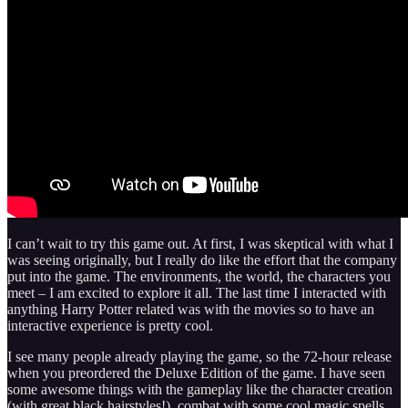
I can’t wait to try this game out. At first, I was skeptical with what I
was seeing originally, but I really do like the effort that the company
put into the game. The environments, the world, the characters you
meet – I am excited to explore it all. The last time I interacted with
anything Harry Potter related was with the movies so to have an
interactive experience is pretty cool.
I see many people already playing the game, so the 72-hour release
when you preordered the Deluxe Edition of the game. I have seen
some awesome things with the gameplay like the character creation
(with great black hairstyles!), combat with some cool magic spells,