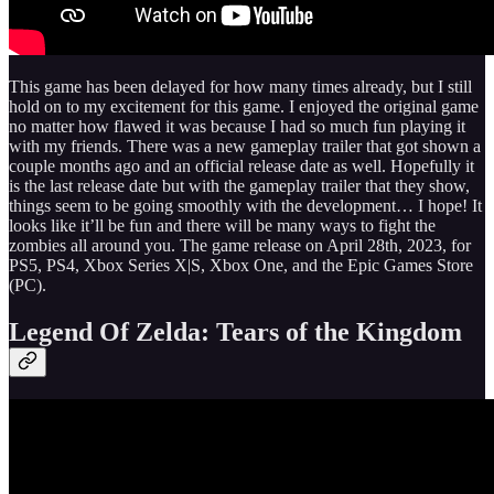
This game has been delayed for how many times already, but I still
hold on to my excitement for this game. I enjoyed the original game
no matter how flawed it was because I had so much fun playing it
with my friends. There was a new gameplay trailer that got shown a
couple months ago and an official release date as well. Hopefully it
is the last release date but with the gameplay trailer that they show,
things seem to be going smoothly with the development… I hope! It
looks like it’ll be fun and there will be many ways to fight the
zombies all around you. The game release on April 28th, 2023, for
PS5, PS4, Xbox Series X|S, Xbox One, and the Epic Games Store
(PC).
Legend Of Zelda: Tears of the Kingdom