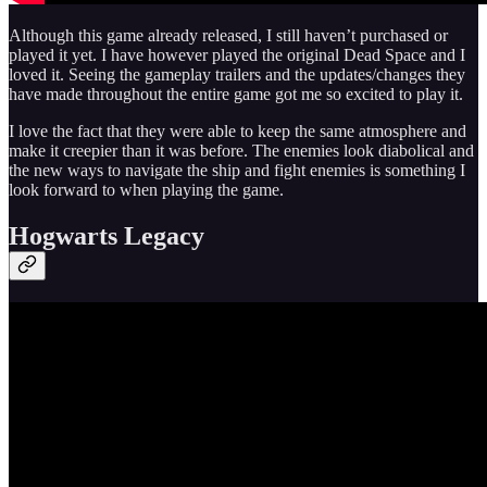
Although this game already released, I still haven’t purchased or
played it yet. I have however played the original Dead Space and I
loved it. Seeing the gameplay trailers and the updates/changes they
have made throughout the entire game got me so excited to play it.
I love the fact that they were able to keep the same atmosphere and
make it creepier than it was before. The enemies look diabolical and
the new ways to navigate the ship and fight enemies is something I
look forward to when playing the game.
Hogwarts Legacy