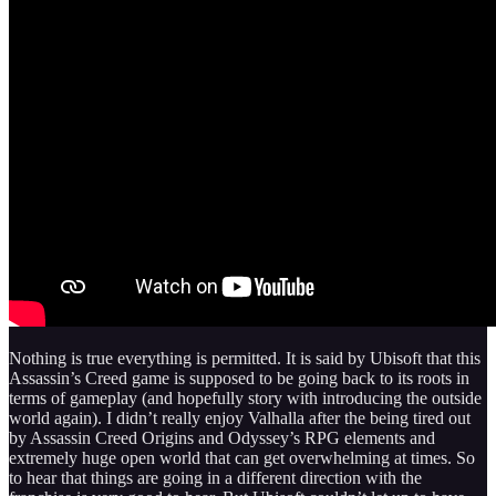
Nothing is true everything is permitted. It is said by Ubisoft that this
Assassin’s Creed game is supposed to be going back to its roots in
terms of gameplay (and hopefully story with introducing the outside
world again). I didn’t really enjoy Valhalla after the being tired out
by Assassin Creed Origins and Odyssey’s RPG elements and
extremely huge open world that can get overwhelming at times. So
to hear that things are going in a different direction with the