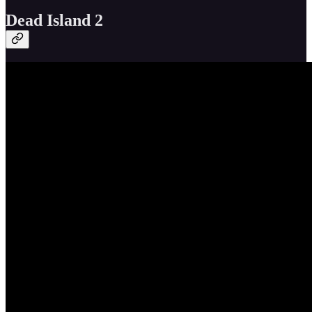
Dead Island 2