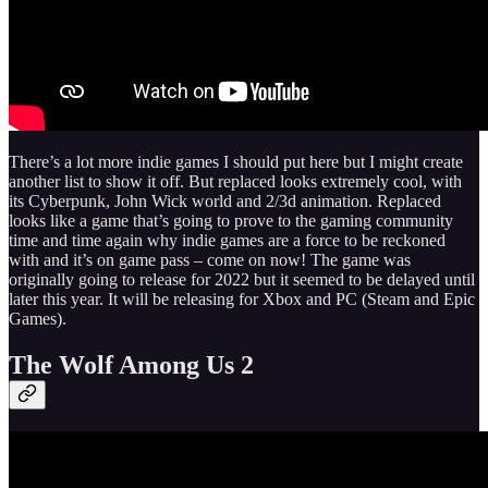
There’s a lot more indie games I should put here but I might create
another list to show it off. But replaced looks extremely cool, with
its Cyberpunk, John Wick world and 2/3d animation. Replaced
looks like a game that’s going to prove to the gaming community
time and time again why indie games are a force to be reckoned
with and it’s on game pass – come on now! The game was
originally going to release for 2022 but it seemed to be delayed until
later this year. It will be releasing for Xbox and PC (Steam and Epic
Games).
The Wolf Among Us 2