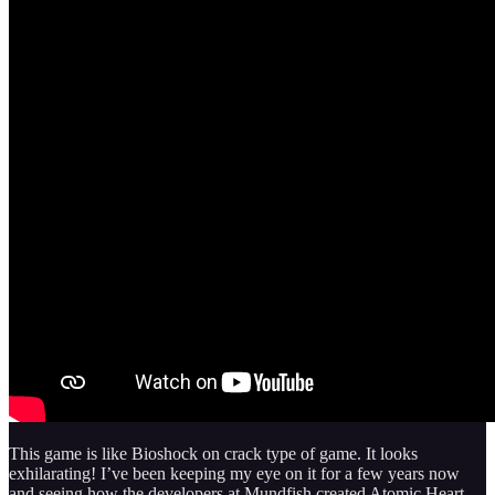
This game is like Bioshock on crack type of game. It looks
exhilarating! I’ve been keeping my eye on it for a few years now
and seeing how the developers at Mundfish created Atomic Heart,