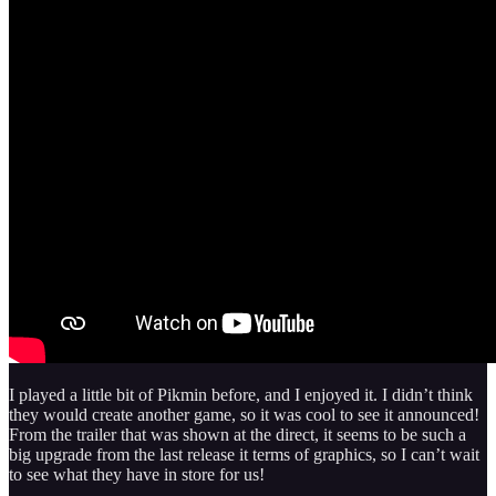
I played a little bit of Pikmin before, and I enjoyed it. I didn’t think
they would create another game, so it was cool to see it announced!
From the trailer that was shown at the direct, it seems to be such a
big upgrade from the last release it terms of graphics, so I can’t wait
to see what they have in store for us!