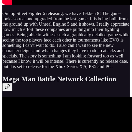
On top Street Fighter 6 releasing, we have Tekken 8! The game
looks so real and upgraded from the last game. It is being built from
the ground up with Unreal Engine 5 and it shows. I really appreciate
how much effort these companies are putting into their fighting
games. Being able to witness such a graphically detailed game while
seeing the top players face each other in tournaments like EVO is
something I can’t wait to do. I also can’t wait to see the new
character deigns and what changes they have made to attacks and
specials. The story is something I am looking forward too as well
because I know it will be intense! There is currently no release date,
but it is set to release for the Xbox Series X|S, PS5 and PC.
Mega Man Battle Network Collection