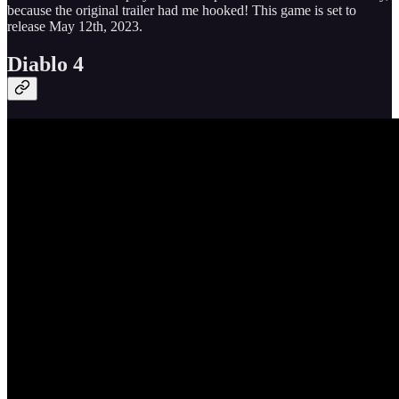
because the original trailer had me hooked! This game is set to
release May 12th, 2023.
Diablo 4