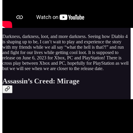
Darkness, darkness, loot, and more darkness. Seeing how Diablo 4
is shaping up to be, I can’t wait to play and experience the story
with my friends while we all say “what the hell is that?!” and run
and fight for our lives while getting cool loot. It is supposed to
release on June 6, 2023 for Xbox, PC and PlayStation! There is
cross play between Xbox and PC, hopefully for PlayStation as well
but we will see when we are closer to the release date.
Assassin’s Creed: Mirage