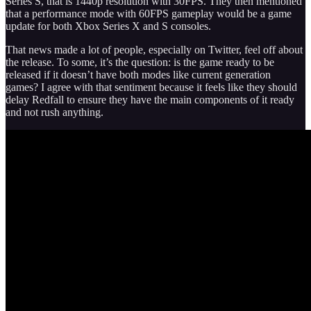
Series S, that is 1440p resolution with 30FPS. They then mentioned
that a performance mode with 60FPS gameplay would be a game
update for both Xbox Series X and S consoles.
That news made a lot of people, especially on Twitter, feel off about
the release. To some, it’s the question: is the game ready to be
released if it doesn’t have both modes like current generation
games? I agree with that sentiment because it feels like they should
delay Redfall to ensure they have the main components of it ready
and not rush anything.