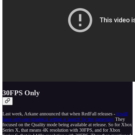
30FPS Only
Last week, Arkane announced that when RedFall releases -
it will
have only one graphical setting at launch for the gameplay.
They
focused on the Quality mode being available at release. So for Xbox
Series X, that means 4K resolution with 30FPS, and for Xbox