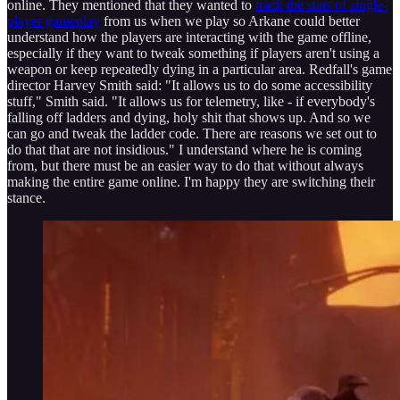
online. They mentioned that they wanted to
track the stats of single-
player gameplay
from us when we play so Arkane could better
understand how the players are interacting with the game offline,
especially if they want to tweak something if players aren't using a
weapon or keep repeatedly dying in a particular area. Redfall's game
director Harvey Smith said: "It allows us to do some accessibility
stuff," Smith said. "It allows us for telemetry, like - if everybody's
falling off ladders and dying, holy shit that shows up. And so we
can go and tweak the ladder code. There are reasons we set out to
do that that are not insidious." I understand where he is coming
from, but there must be an easier way to do that without always
making the entire game online. I'm happy they are switching their
stance.