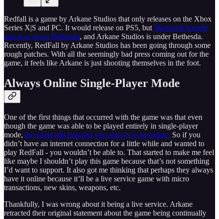
Redfall is a game by Arkane Studios that only releases on the Xbox
Series X|S and PC. It would release on PS5, but
Microsoft bought
and now owns Bethesda
, and Arkane Studios is under Bethesda.
Recently, RedFall by Arkane Studios has been going through some
rough patches. With all the seemingly bad press coming out for the
game, it feels like Arkane is just shooting themselves in the foot.
Always Online Single-Player Mode
One of the first things that occurred with the game was that even
though the game was able to be played entirely in single-player
mode,
the game still required you always to be online.
So if you
didn’t have an internet connection for a little while and wanted to
play RedFall - you wouldn’t be able to. That started to make me feel
like maybe I shouldn’t play this game because that’s not something
I’d want to support. It also got me thinking that perhaps they always
have it online because it’ll be a live service game with micro
transactions, new skins, weapons, etc.
Thankfully, I was wrong about it being a live service. Arkane
retracted their original statement about the game being continually