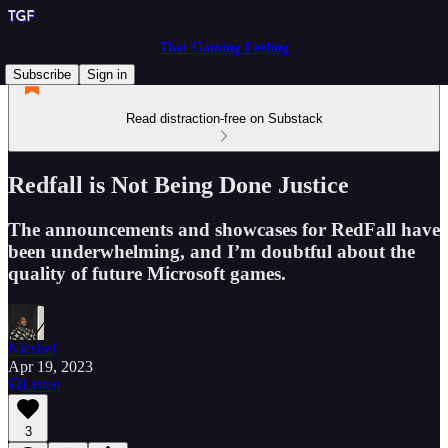
That Gaming Feeling
Subscribe
Sign in
Read distraction-free on Substack
Redfall is Not Being Done Justice
The announcements and showcases for RedFall have
been underwhelming, and I’m doubtful about the
quality of future Microsoft games.
Nicshel
Apr 19, 2023
Listen
3