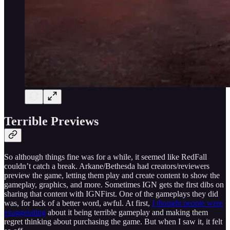
Terrible Previews
So although things fine was for a while, it seemed like RedFall
couldn’t catch a break. Arkane/Bethesda had creators/reviewers
preview the game, letting them play and create content to show the
gameplay, graphics, and more. Sometimes IGN gets the first dibs on
sharing that content with IGNFirst. One of the gameplays they did
was, for lack of a better word, awful. At first,
I thought people were
exaggerating
about it being terrible gameplay and making them
regret thinking about purchasing the game. But when I saw it, it felt