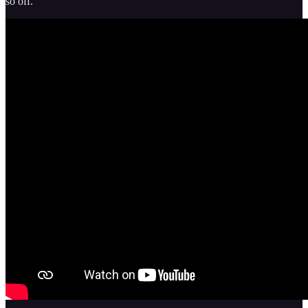
so off.