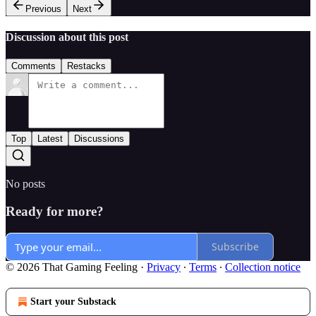
Previous
Next
Discussion about this post
Comments
Restacks
Top
Latest
Discussions
No posts
Ready for more?
Subscribe
© 2026 That Gaming Feeling
·
Privacy
∙
Terms
∙
Collection notice
Start your Substack