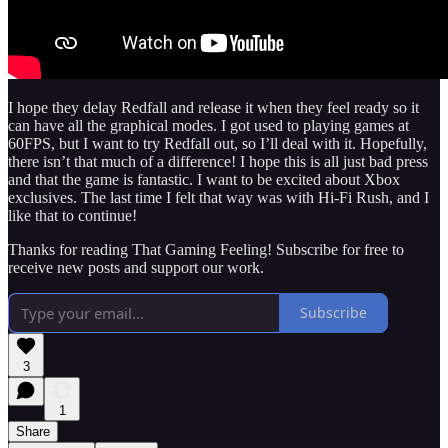
I hope they delay Redfall and release it when they feel ready so it
can have all the graphical modes. I got used to playing games at
60FPS, but I want to try Redfall out, so I’ll deal with it. Hopefully,
there isn’t that much of a difference! I hope this is all just bad press
and that the game is fantastic. I want to be excited about Xbox
exclusives. The last time I felt that way was with Hi-Fi Rush, and I
like that to continue!
Thanks for reading That Gaming Feeling! Subscribe for free to
receive new posts and support our work.
Subscribe
3
1
Share