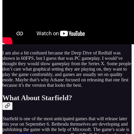
I am also a bit confused because the Deep Dive of Redfall was
shown in 60FPS, but I guess that was PC gameplay. I would’ve
thought they would show gameplay from the Series X. Some people
don’t care what graphical setting they are playing on, they want to
play the game comfortably, and games are usually set on quality
mode. Maybe that’s why Arkane focused on releasing that one first
because it’s the version that looks the best.
What About Starfield?
Starfield is one of the most anticipated games that will release later
this year on September 6. Bethesda themselves are developing and
publishing the game with the help of Microsoft. The game's scale is