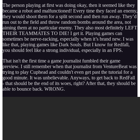
The person playing at first was doing okay, then it seemed like they
became a robot and malfunctioned! Every time they faced an enemy,
they would shoot them for a split second and then run away. They’d
run out to the field and throw random bombs around the area, not
aiming them at no particular enemy. They also most definitely LEFT
THEIR TEAMMATES TO DIE! I get it. Playing games can
sometimes be nerve-racking, especially when it’s brand new. I was
like that, playing games like Dark Souls. But I know for Redfall,
you should feel like a strong individual, especially in an FPS.
That isn't the first time a game journalist fumbled their game
preview. I still remember when that journalist from VentureBeat was
trying to play Cuphead and couldn't even get past the tutorial for a
good minute. It was unbelievable. Anyways, to get back to RedFall
- that should be the end of its woes, right? After that, they should be
able to bounce back. WRONG.