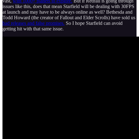
vast,
with 1000+ planets to explore.
But if Redfall is going through
issues like this, does that mean Starfield will be dealing with 30FPS
at launch and may have to be always online as well? Bethesda and
Todd Howard (the creator of Fallout and Elder Scrolls) have sold us
bad releases and false promises.
So I hope Starfield can avoid
getting hit with that same issue.