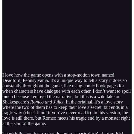
I love how the game opens with a stop-motion town named
Deadford, Pennsylvania. It’s a unique way to tell a story it does so
constantly throughout the game, like using comic book pages for
when characters have dialogue with each other. I don’t want to spoil
much because I enjoyed the narrative, but this is a wild take on
Shakespeare’s
Romeo and Juliet
. In the original, it’s a love story
where the two of them has to keep their love a secret, but ends in a
tragic way (check it out if you’ve never read it). In this version, the
love is still there, but Romeo meets his tragic end by a monster right
at the start of the game.
Thankfully, you have a grandpa who is basically Rick from
Rick