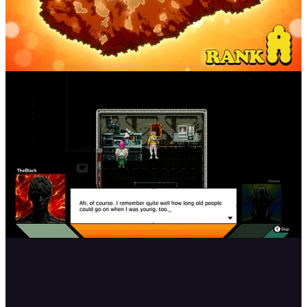
There’s a lot you can do in this game that I haven’t mentioned, and I
love the fact that with the characters you are introduced to on your
ship, you interact with them in some way outside the ship
throughout the chapters. They did a great job with the character and
world building, and I wanted to know a lot more about them all!
The game goes through the story in chapters, but honestly to me it
felt like playing episodes of an anime. It always started out with the
kanji characters forming together for the title of the episode and then
each episode shows the ship and a quote is read out loud by the
space-time king, who is incredibly important to the story.
At the beginning of each chapter, the game has you play through a
short scene when he rides his bike into the next universe. I wish they
could’ve let us drive the motorcycle more freely or have missions
with it, something like how it was done in Final Fantasy 7 Remake.
It would’ve been a cool addition, especially if we were able to
customize it as well!