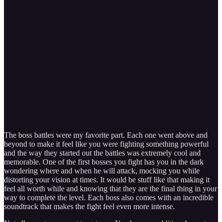
The boss battles were my favorite part. Each one went above and
beyond to make it feel like you were fighting something powerful
and the way they started out the battles was extremely cool and
memorable. One of the first bosses you fight has you in the dark
wondering where and when he will attack, mocking you while
distorting your vision at times. It would be stuff like that making it
feel all worth while and knowing that they are the final thing in your
way to complete the level. Each boss also comes with an incredible
soundtrack that makes the fight feel even more intense.