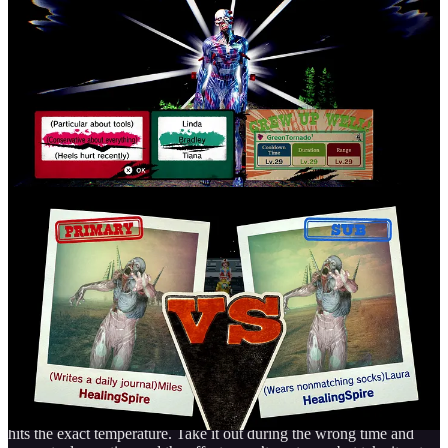
That isn’t the only thing you can do on the ship! With how in-depth
that was, you’d think it stops there but nope! The FBI ship, called
The Last Night, feels like its own separate game. The style shifts
from 3D to a 2D retro look with a tune reminiscent of classic town
themes. You can interact with your entire crew to learn their
backstories, buy items, or cook food for temporary power-ups that
will give you an edge during difficult fights. What I enjoy is that
with many things on the ship you can interact with, it isn’t just
regular menus you just select something and you just get the
upgrade, there are really thought out mini games incorporated in the
game that will keep your attention and even have you staying on the
ship longer than you intended.
Let’s say you want to make some food to help you out, Romeo’s
mom is the one that helps you out and teaches you how to do so.
You play a mini game of taking out the food at the right time when it
hits the exact temperature. Take it out during the wrong time and