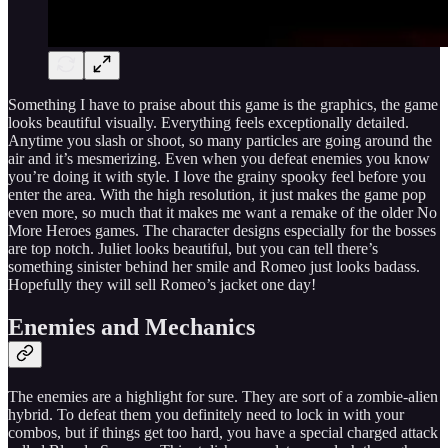
Something I have to praise about this game is the graphics, the game
looks beautiful visually. Everything feels exceptionally detailed.
Anytime you slash or shoot, so many particles are going around the
air and it’s mesmerizing. Even when you defeat enemies you know
you’re doing it with style. I love the grainy spooky feel before you
enter the area. With the high resolution, it just makes the game pop
even more, so much that it makes me want a remake of the older No
More Heroes games. The character designs especially for the bosses
are top notch. Juliet looks beautiful, but you can tell there’s
something sinister behind her smile and Romeo just looks badass.
Hopefully they will sell Romeo’s jacket one day!
Enemies and Mechanics
The enemies are a highlight for sure. They are sort of a zombie-alien
hybrid. To defeat them you definitely need to lock in with your
combos, but if things get too hard, you have a special charged attack