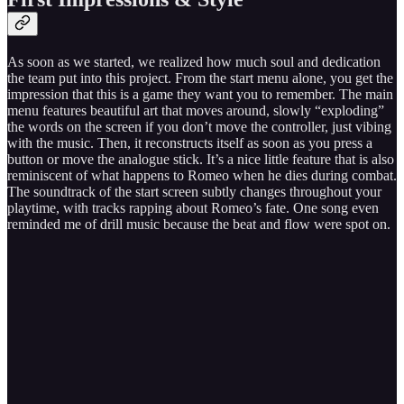
As soon as we started, we realized how much soul and dedication
the team put into this project. From the start menu alone, you get the
impression that this is a game they want you to remember. The main
menu features beautiful art that moves around, slowly “exploding”
the words on the screen if you don’t move the controller, just vibing
with the music. Then, it reconstructs itself as soon as you press a
button or move the analogue stick. It’s a nice little feature that is also
reminiscent of what happens to Romeo when he dies during combat.
The soundtrack of the start screen subtly changes throughout your
playtime, with tracks rapping about Romeo’s fate. One song even
reminded me of drill music because the beat and flow were spot on.