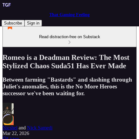
That Gaming Feeling
Subscribe
Sign in
Read distraction-free on Substack
Romeo is a Deadman Review: The Most
Stylized Chaos Suda51 Has Ever Made
Between farming "Bastards" and slashing through
Juliet's anomalies, this is the No More Heroes
successor we've been waiting for.
Nicshel
and
Nick Samedi
Mar 22, 2026
Listen