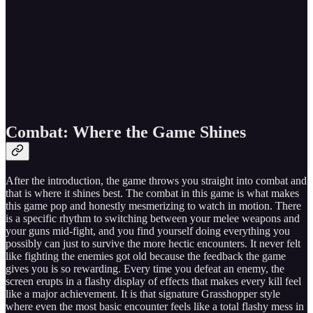
Combat: Where the Game Shines
After the introduction, the game throws you straight into combat and
that is where it shines best. The combat in this game is what makes
this game pop and honestly mesmerizing to watch in motion. There
is a specific rhythm to switching between your melee weapons and
your guns mid-fight, and you find yourself doing everything you
possibly can just to survive the more hectic encounters. It never felt
like fighting the enemies got old because the feedback the game
gives you is so rewarding. Every time you defeat an enemy, the
screen erupts in a flashy display of effects that makes every kill feel
like a major achievement. It is that signature Grasshopper style
where even the most basic encounter feels like a total flashy mess in