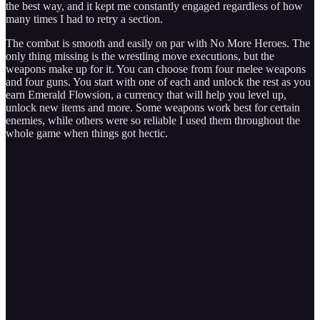
the best way, and it kept me constantly engaged regardless of how
many times I had to retry a section.
The combat is smooth and easily on par with No More Heroes. The
only thing missing is the wrestling move executions, but the
weapons make up for it. You can choose from four melee weapons
and four guns. You start with one of each and unlock the rest as you
earn Emerald Flowsion, a currency that will help you level up,
unlock new items and more. Some weapons work best for certain
enemies, while others were so reliable I used them throughout the
whole game when things got hectic.