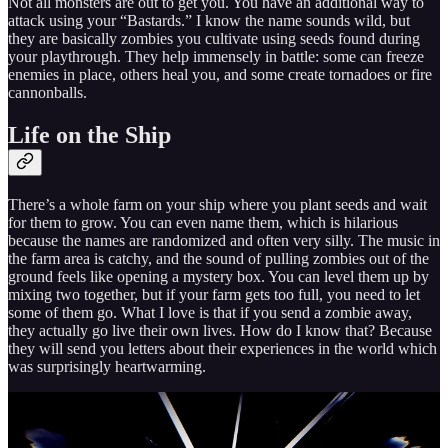
Not all monsters are out to get you. You have an additional way to
attack using your “Bastards.” I know the name sounds wild, but
they are basically zombies you cultivate using seeds found during
your playthrough. They help immensely in battle: some can freeze
enemies in place, others heal you, and some create tornadoes or fire
cannonballs.
Life on the Ship
There’s a whole farm on your ship where you plant seeds and wait
for them to grow. You can even name them, which is hilarious
because the names are randomized and often very silly. The music in
the farm area is catchy, and the sound of pulling zombies out of the
ground feels like opening a mystery box. You can level them up by
mixing two together, but if your farm gets too full, you need to let
some of them go. What I love is that if you send a zombie away,
they actually go live their own lives. How do I know that? Because
they will send you letters about their experiences in the world which
was surprisingly heartwarming.