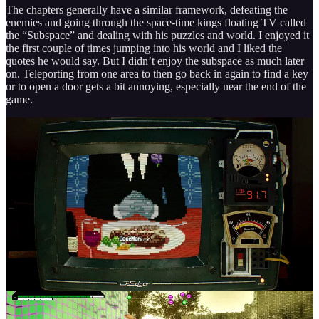
The chapters generally have a similar framework, defeating the
enemies and going through the space-time kings floating TV called
the “Subspace” and dealing with his puzzles and world. I enjoyed it
the first couple of times jumping into his world and I liked the
quotes he would say. But I didn’t enjoy the subspace as much later
on. Teleporting from one area to then go back in again to find a key
or to open a door gets a bit annoying, especially near the end of the
game.
It gets confusing at times making you wonder if you missed
something. When it got to the second to last chapter, or even the last
chapter, it got overwhelming/tedious at times. It wasn’t something
that I hated though, because I understood the reasoning a lot more
once I got to the finale and it led me to want to do another