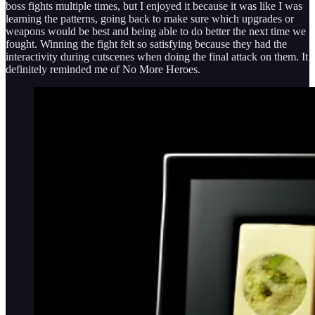
boss fights multiple times, but I enjoyed it because it was like I was
learning the patterns, going back to make sure which upgrades or
weapons would be best and being able to do better the next time we
fought. Winning the fight felt so satisfying because they had the
interactivity during cutscenes when doing the final attack on them. It
definitely reminded me of No More Heroes.