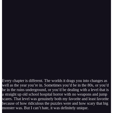
Every chapter is different. The worlds it drags you into changes as
well as the year you’re in. Sometimes you’d be in the 80s, or you’d
be in the ruins underground, or you’d be dealing with a level that is
a straight up old school hospital horror with no weapons and jump
scares. That level was genuinely both my favorite and least favorite
because of how ridiculous the puzzles were and how scary that big
monster was. But I can’t hate, it was definitely unique.