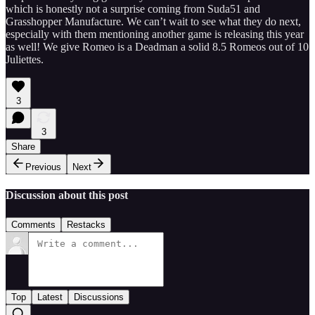
which is honestly not a surprise coming from Suda51 and
Grasshopper Manufacture. We can’t wait to see what they do next,
especially with them mentioning another game is releasing this year
as well! We give Romeo is a Deadman a solid 8.5 Romeos out of 10
Juliettes.
3
3
Share
Previous
Next
Discussion about this post
Comments
Restacks
Top
Latest
Discussions