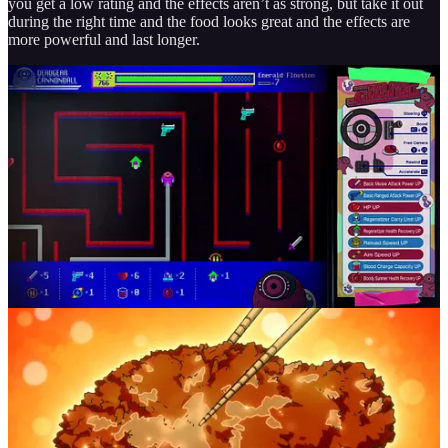
you get a low rating and the effects aren’t as strong, but take it out
during the right time and the food looks great and the effects are
more powerful and last longer.
Then there’s leveling up your character. Rather than just going up a
level, you use the Emerald Flowsion that you gain throughout your
playthrough to play a Pac-Man like mini game, without the ghosts
being there. You go around the entire board collecting different
upgrades and making Romeo stronger over time. It does however
take a lot of Emerald Flowsion for each movement that you do, so
you have to plan out where you want to go. Sometimes the controls
can be wonky and you go the wrong direction, but thankfully you
can rewind your steps like nothing ever happened.
Chapters and World-Building