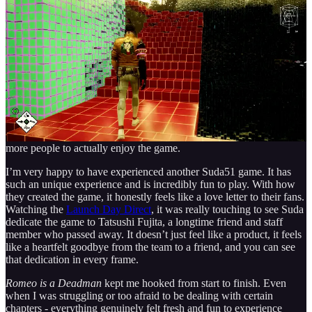
playthrough.
The Verdict
It is worth celebrating that this is one of the first Suda51 games to
run flawlessly on PC at launch. This is a big win because it finally
breaks the bad port curse we usually see. It is also great to see that
an Unreal Engine 5 game isn’t causing a bunch of issues like other
UE5 games on PC have been doing lately, which finally allows
more people to actually enjoy the game.
I’m very happy to have experienced another Suda51 game. It has
such an unique experience and is incredibly fun to play. With how
they created the game, it honestly feels like a love letter to their fans.
Watching the
Launch Day Direct
, it was really touching to see Suda
dedicate the game to Tatsushi Fujita, a longtime friend and staff
member who passed away. It doesn’t just feel like a product, it feels
like a heartfelt goodbye from the team to a friend, and you can see
that dedication in every frame.
Romeo is a Deadman
kept me hooked from start to finish. Even
when I was struggling or too afraid to be dealing with certain
chapters - everything genuinely felt fresh and fun to experience