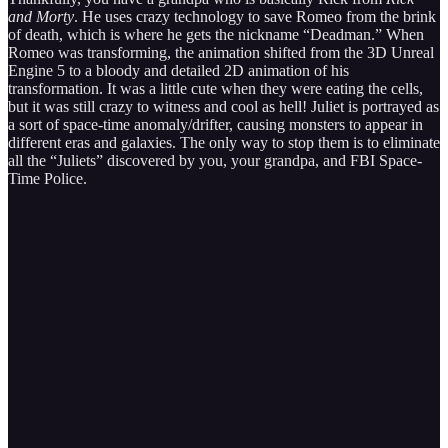
and Morty
. He uses crazy technology to save Romeo from the brink
of death, which is where he gets the nickname “Deadman.” When
Romeo was transforming, the animation shifted from the 3D Unreal
Engine 5 to a bloody and detailed 2D animation of his
transformation. It was a little cute when they were eating the cells,
but it was still crazy to witness and cool as hell! Juliet is portrayed as
a sort of space-time anomaly/drifter, causing monsters to appear in
different eras and galaxies. The only way to stop them is to eliminate
all the “Juliets” discovered by you, your grandpa, and FBI Space-
Time Police.