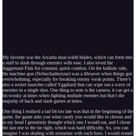
My favorite was the Arcadia dual-wield blades, which can form into
a staff to slash through enemies with ease. I also loved the
Juggernaut Fists for constant, quick combos. On the ballistic side,
the machine gun (Nebuchadnezzar) was a lifesaver when things got
overwhelming, especially for breaking enemy weak points. There’s
also a rocket launcher called Yggdrasil that can wipe out a wave of
enemies in a single shot. One thing to note is the camera, it can get a
bit wonky at times when fighting multiple enemies but that’s the
majority of hack and slash games at times.
One thing I realized a tad bit too late was that in the beginning of the
game, the game asks you what candy you would like to choose and
in my head I genuinely thought which one I would eat, and I chose
the last one to the far right, which was hard difficulty. So, you can
imagine I was dealing with nonsense with each boss. I would restart