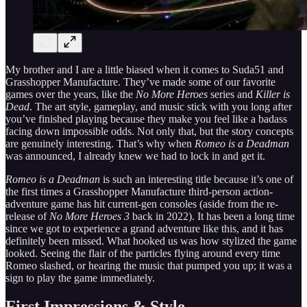
My brother and I are a little biased when it comes to Suda51 and
Grasshopper Manufacture. They’ve made some of our favorite
games over the years, like the
No More Heroes
series and
Killer is
Dead
. The art style, gameplay, and music stick with you long after
you’ve finished playing because they make you feel like a badass
facing down impossible odds. Not only that, but the story concepts
are genuinely interesting. That’s why when
Romeo is a Deadman
was announced, I already knew we had to lock in and get it.
Romeo is a Deadman
is such an interesting title because it’s one of
the first times a Grasshopper Manufacture third-person action-
adventure game has hit current-gen consoles (aside from the re-
release of
No More Heroes 3
back in 2022). It has been a long time
since we got to experience a grand adventure like this, and it has
definitely been missed. What hooked us was how stylized the game
looked. Seeing the flair of the particles flying around every time
Romeo slashed, or hearing the music that pumped you up; it was a
sign to play the game immediately.
First Impressions & Style