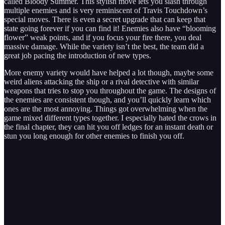
called Bloody Summer. This stylish move lets you slash through
multiple enemies and is very reminiscent of Travis Touchdown’s
special moves. There is even a secret upgrade that can keep that
state going forever if you can find it! Enemies also have “blooming
flower” weak points, and if you focus your fire there, you deal
massive damage. While the variety isn’t the best, the team did a
great job pacing the introduction of new types.
More enemy variety would have helped a lot though, maybe some
weird aliens attacking the ship or a rival detective with similar
weapons that tries to stop you throughout the game. The designs of
the enemies are consistent though, and you’ll quickly learn which
ones are the most annoying. Things got overwhelming when the
game mixed different types together. I especially hated the crows in
the final chapter, they can hit you off ledges for an instant death or
stun you long enough for other enemies to finish you off.