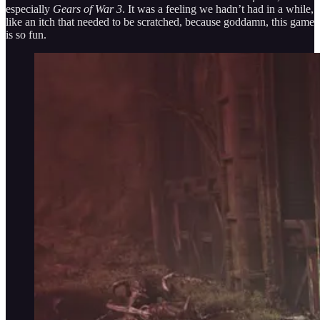
especially
Gears of War 3
. It was a feeling we hadn’t had in a while,
like an itch that needed to be scratched, because goddamn, this game
is so fun.