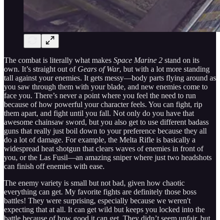
The combat is literally what makes
Space Marine 2
stand on its
own. It’s straight out of
Gears of War
, but with a lot more standing
tall against your enemies. It gets messy—body parts flying around as
you saw through them with your blade, and new enemies come to
face you. There’s never a point where you feel the need to run
because of how powerful your character feels. You can fight, rip
them apart, and fight until you fall. Not only do you have that
awesome chainsaw sword, but you also get to use different badass
guns that really just boil down to your preference because they all
do a lot of damage. For example, the Melta Rifle is basically a
widespread heat shotgun that clears waves of enemies in front of
you, or the Las Fusil—an amazing sniper where just two headshots
can finish off enemies with ease.
The enemy variety is small but not bad, given how chaotic
everything can get. My favorite fights are definitely those boss
battles! They were surprising, especially because we weren't
expecting that at all. It can get wild but keeps you locked into the
battle because of how good it can get. They didn’t seem unfair, but