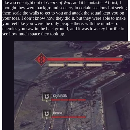
like a scene right out of
Gears of War
, and it’s fantastic. At first, I
thought they were background scenery in certain sections but seeing
them scale the walls to get to you and attack the squad kept you on
your toes. I don’t know how they did it, but they were able to make
you feel like you were the only people there, with the number of
enemies you saw in the background, and it was low-key horrific to
see how much space they took up.