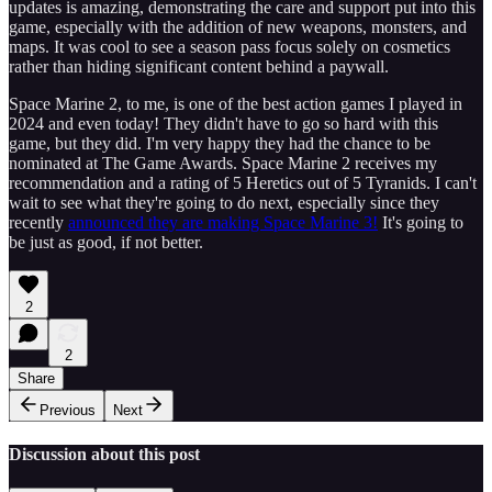
updates is amazing, demonstrating the care and support put into this
game, especially with the addition of new weapons, monsters, and
maps. It was cool to see a season pass focus solely on cosmetics
rather than hiding significant content behind a paywall.
Space Marine 2, to me, is one of the best action games I played in
2024 and even today! They didn't have to go so hard with this
game, but they did. I'm very happy they had the chance to be
nominated at The Game Awards. Space Marine 2 receives my
recommendation and a rating of 5 Heretics out of 5 Tyranids. I can't
wait to see what they're going to do next, especially since they
recently
announced they are making Space Marine 3!
It's going to
be just as good, if not better.
2
2
Share
Previous
Next
Discussion about this post