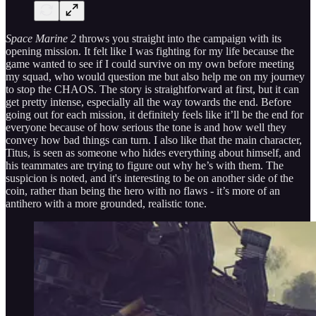
Space Marine 2
throws you straight into the campaign with its
opening mission. It felt like I was fighting for my life because the
game wanted to see if I could survive on my own before meeting
my squad, who would question me but also help me on my journey
to stop the CHAOS. The story is straightforward at first, but it can
get pretty intense, especially all the way towards the end. Before
going out for each mission, it definitely feels like it’ll be the end for
everyone because of how serious the tone is and how well they
convey how bad things can turn. I also like that the main character,
Titus, is seen as someone who hides everything about himself, and
his teammates are trying to figure out why he’s with them. The
suspicion is noted, and it's interesting to be on another side of the
coin, rather than being the hero with no flaws - it’s more of an
antihero with a more grounded, realistic tone.