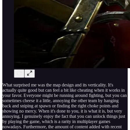
What surprised me was the map design and its verticality. It's
actually quite good but can feel a bit like cheating when it works in
your favor. Everyone might be running around fighting, but you can
sometimes cheese it a little, annoying the other team by hanging
back and sniping at spawn or finding the right choke points and
showing no mercy. When it's done to you, it is what it is, but very
annoying. I genuinely enjoy the fact that you can unlock things just
by playing the game, which is a rarity in multiplayer games
nowadays. Furthermore, the amount of content added with recent