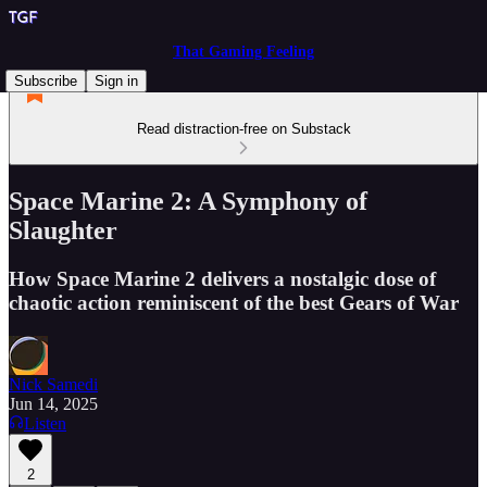
That Gaming Feeling
Subscribe
Sign in
Read distraction-free on Substack
Space Marine 2: A Symphony of
Slaughter
How Space Marine 2 delivers a nostalgic dose of
chaotic action reminiscent of the best Gears of War
Nick Samedi
Jun 14, 2025
Listen
2