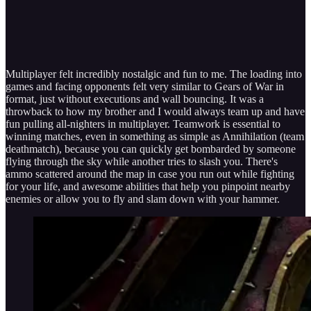
Multiplayer felt incredibly nostalgic and fun to me. The loading into
games and facing opponents felt very similar to Gears of War in
format, just without executions and wall bouncing. It was a
throwback to how my brother and I would always team up and have
fun pulling all-nighters in multiplayer. Teamwork is essential to
winning matches, even in something as simple as Annihilation (team
deathmatch), because you can quickly get bombarded by someone
flying through the sky while another tries to slash you. There's
ammo scattered around the map in case you run out while fighting
for your life, and awesome abilities that help you pinpoint nearby
enemies or allow you to fly and slam down with your hammer.