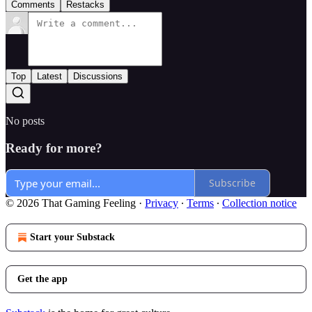
Comments
Restacks
Top
Latest
Discussions
No posts
Ready for more?
Subscribe
© 2026 That Gaming Feeling
·
Privacy
∙
Terms
∙
Collection notice
Start your Substack
Get the app