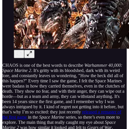
CHAOS is one of the best words to describe
Warhammer 40,000:
Space Marine 2
. It's gritty with its bloodshed, dark with its weird
lore, and constantly leaves us wondering, "How the heck did all of
this happen?" Every time I saw the game, I felt the Space Marines
were badass in how they carried themselves, even in the clutches of
death. They show no fear, and with their anger, they can wipe out a
horde—but as a team and army, they can withstand anything. It's
been 14 years since the first game, and I remember why I was
always intrigued by it. I kind of regret not getting into it before, but
that’s why I’m so excited: they just recently
released a remaster of
the first game
in the
Space Marine
series, so there’s even more to
explore. The main thing that really caught my eye about
Space
Marine 2
was how similar it looked and felt to
Gears of War
,