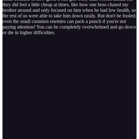
they did feel a little cheap at times, like how one boss chased my
brother around and only focused on him when he had low health, so
the rest of us were able to take him down easily. But don't be fooled;
even the small common enemies can pack a punch if you're not
paying attention! You can be completely overwhelmed and go down
or die in higher difficulties.