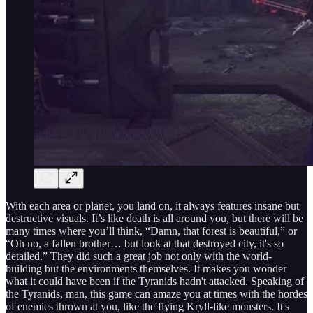
With each area or planet, you land on, it always features insane but
destructive visuals. It’s like death is all around you, but there will be
many times where you’ll think, “Damn, that forest is beautiful,” or
“Oh no, a fallen brother… but look at that destroyed city, it's so
detailed.” They did such a great job not only with the world-
building but the environments themselves. It makes you wonder
what it could have been if the Tyranids hadn't attacked. Speaking of
the Tyranids, man, this game can amaze you at times with the hordes
of enemies thrown at you, like the flying Kryll-like monsters. It's