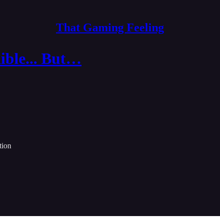
That Gaming Feeling
ible... But…
tion