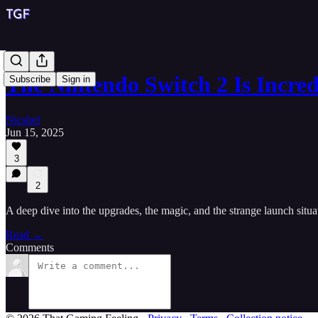
The Nintendo Switch 2 Is Incred
Subscribe
Sign in
Nicshel
Jun 15, 2025
3
2
A deep dive into the upgrades, the magic, and the strange launch situa
Read →
Comments