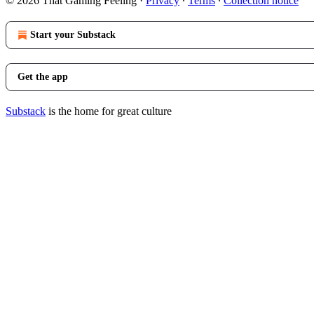
© 2026 That Gaming Feeling
·
Privacy
∙
Terms
∙
Collection notice
Start your Substack
Get the app
Substack
is the home for great culture