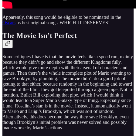
Apparently, this song would be eligible to be nominated in the
Oscars
as best original song - WHICH IT DESERVES!
The Movie Isn’t Perfect
Some critiques I have is that the movie feels like a speed run, mainly
because they didn’t go and show the different Kingdoms fully,
which would give more depth with their arsenal of characters and
games. Then there’s the whole incomplete plot of Mario wanting to
save Brooklyn, by plumbing. The movie didn’t do a good job of
getting to that either, because randomly in the beginning and toward
the end of the film - they got teleported through a green pipe. Not to
mention, Bullet Bill exploding that pipe, which I would think it
would lead to a Super Mario Galaxy type of thing. Especially
since
Luna, Rosalina’s star, is in the movie. Instead, it automatically went
to Mario and Luigi’s Brooklyn, which was sort of random.
Alternatively, this does become the way they save Brooklyn, even
though Brooklyn’s initial problem was never solved and possibly
made worse by Mario’s actions.