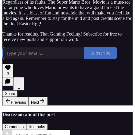
Regardless of its faults, The Super Mario Bros. Movie is a must-see
for anyone who loves Mario or wants to have a good time at the
movies. It is a blast of fun and nostalgia that will make you feel like
a kid again. Remember to stay for the mid and post-credits scene for
the final Easter Egg!
Thanks for reading That Gaming Feeling! Subscribe for free to
receive new posts and support our work.
Subscribe
3
1
Share
Previous
Next
Discussion about this post
Comments
Restacks