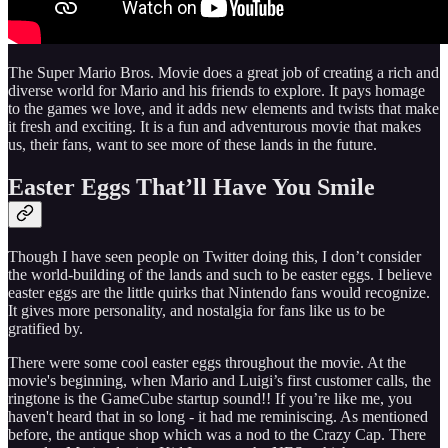
The Super Mario Bros. Movie does a great job of creating a rich and
diverse world for Mario and his friends to explore. It pays homage
to the games we love, and it adds new elements and twists that make
it fresh and exciting. It is a fun and adventurous movie that makes
us, their fans, want to see more of these lands in the future.
Easter Eggs That’ll Have You Smile
Though I have seen people on Twitter doing this, I don’t consider
the world-building of the lands and such to be easter eggs. I believe
easter eggs are the little quirks that Nintendo fans would recognize.
It gives more personality, and nostalgia for fans like us to be
gratified by.
There were some cool easter eggs throughout the movie. At the
movie's beginning, when Mario and Luigi’s first customer calls, the
ringtone is the GameCube startup sound!! If you’re like me, you
haven't heard that in so long - it had me reminiscing. As mentioned
before, the antique shop which was a nod to the Crazy Cap. There