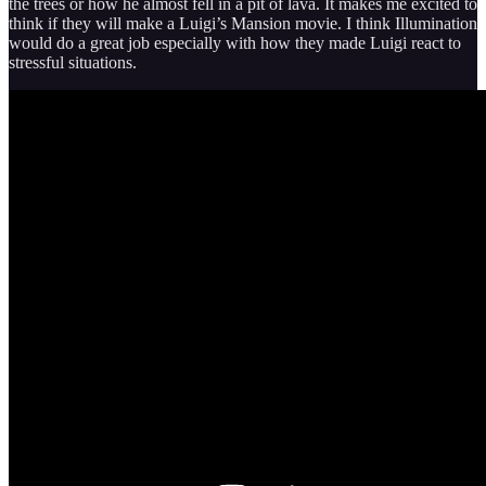
the trees or how he almost fell in a pit of lava. It makes me excited to
think if they will make a Luigi’s Mansion movie. I think Illumination
would do a great job especially with how they made Luigi react to
stressful situations.