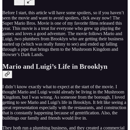
Before I start, this article will have some spoilers, so if you haven’t
seen the movie and want to avoid spoilers, click away now! The
Super Mario Bros. Movie is one of my favorite films released this
year. This movie is a treat for everyone who grew up playing the
games and loves a good adventure. The movie follows Mario and
Luigi, two plumbers from Brooklyn who are getting their business
started up (which was really funny to see) and ended up falling
through a pipe that brings them to the Mushroom Kingdom and
Bowser’s Dark Lands.
Mario and Luigi’s Life in Brooklyn
I didn’t know exactly what to expect at the start of the movie. I
thought Mario and Luigi would already be living in the Mushroom
Kingdom, but I was wrong. As someone from the borough, I loved
getting to see Mario and Luigi’s life in Brooklyn. It felt like seeing a
great representation especially with the restaurants, and construction
that is constantly happening because of gentrification. Also, the
buildings our family and friends would live in.
They both run a plumbing business, and they created a commercial