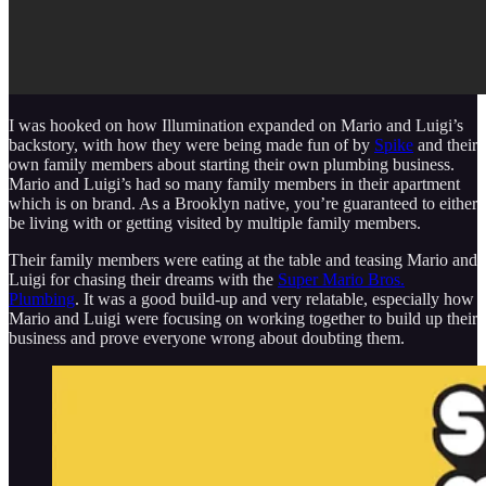
I was hooked on how Illumination expanded on Mario and Luigi’s
backstory, with how they were being made fun of by
Spike
and their
own family members about starting their own plumbing business.
Mario and Luigi’s had so many family members in their apartment
which is on brand. As a Brooklyn native, you’re guaranteed to either
be living with or getting visited by multiple family members.
Their family members were eating at the table and teasing Mario and
Luigi for chasing their dreams with the
Super Mario Bros.
Plumbing
. It was a good build-up and very relatable, especially how
Mario and Luigi were focusing on working together to build up their
business and prove everyone wrong about doubting them.