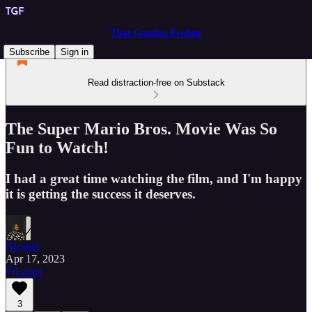
That Gaming Feeling
Subscribe
Sign in
Read distraction-free on Substack
The Super Mario Bros. Movie Was So
Fun to Watch!
I had a great time watching the film, and I'm happy
it is getting the success it deserves.
Nicshel
Apr 17, 2023
Listen
3