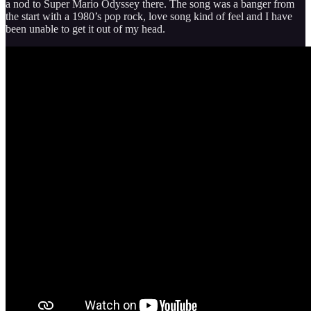
a nod to Super Mario Odyssey there. The song was a banger from
the start with a 1980’s pop rock, love song kind of feel and I have
been unable to get it out of my head.