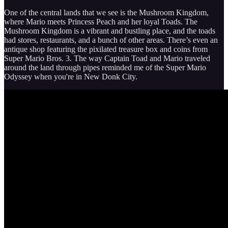
One of the central lands that we see is the Mushroom Kingdom,
where Mario meets Princess Peach and her loyal Toads. The
Mushroom Kingdom is a vibrant and bustling place, and the toads
had stores, restaurants, and a bunch of other areas. There’s even an
antique shop featuring the pixilated treasure box and coins from
Super Mario Bros. 3. The way Captain Toad and Mario traveled
around the land through pipes reminded me of the Super Mario
Odyssey when you're in New Donk City.