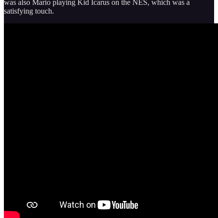
was also Mario playing Kid Icarus on the NES, which was a
satisfying touch.