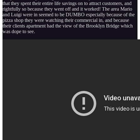
that they spent their entire life savings on to attract customers, and
rightfully so because they went off and it worked! The area Mario
and Luigi were in seemed to be DUMBO especially because of the
pizza shop they were watching their commercial in, and because
their clients apartment had the view of the Brooklyn Bridge which
was dope to see.