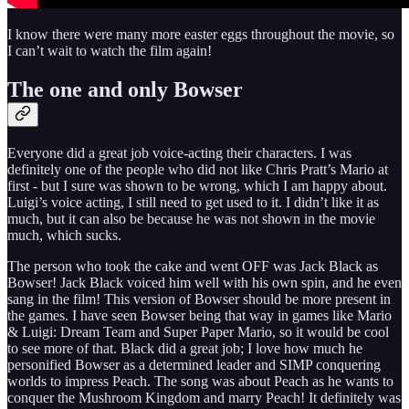
I know there were many more easter eggs throughout the movie, so
I can’t wait to watch the film again!
The one and only Bowser
Everyone did a great job voice-acting their characters. I was
definitely one of the people who did not like Chris Pratt’s Mario at
first - but I sure was shown to be wrong, which I am happy about.
Luigi’s voice acting, I still need to get used to it. I didn’t like it as
much, but it can also be because he was not shown in the movie
much, which sucks.
The person who took the cake and went OFF was Jack Black as
Bowser! Jack Black voiced him well with his own spin, and he even
sang in the film! This version of Bowser should be more present in
the games. I have seen Bowser being that way in games like Mario
& Luigi: Dream Team and Super Paper Mario, so it would be cool
to see more of that. Black did a great job; I love how much he
personified Bowser as a determined leader and SIMP conquering
worlds to impress Peach. The song was about Peach as he wants to
conquer the Mushroom Kingdom and marry Peach! It definitely was