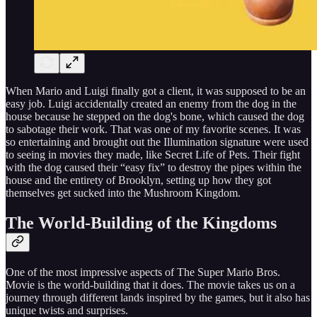
When Mario and Luigi finally got a client, it was supposed to be an
easy job. Luigi accidentally created an enemy from the dog in the
house because he stepped on the dog's bone, which caused the dog
to sabotage their work. That was one of my favorite scenes. It was
so entertaining and brought out the Illumination signature were used
to seeing in movies they made, like Secret Life of Pets. Their fight
with the dog caused their “easy fix” to destroy the pipes within the
house and the entirety of Brooklyn, setting up how they got
themselves get sucked into the Mushroom Kingdom.
The World-Building of the Kingdoms
One of the most impressive aspects of The Super Mario Bros.
Movie is the world-building that it does. The movie takes us on a
journey through different lands inspired by the games, but it also has
unique twists and surprises.