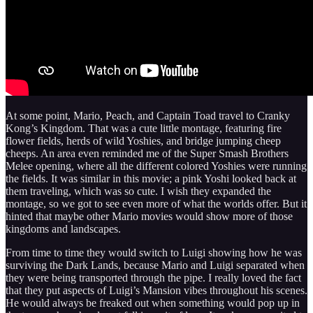
At some point, Mario, Peach, and Captain Toad travel to Cranky
Kong’s Kingdom. That was a cute little montage, featuring fire
flower fields, herds of wild Yoshies, and bridge jumping cheep
cheeps. An area even reminded me of the Super Smash Brothers
Melee opening, where all the different colored Yoshies were running
the fields. It was similar in this movie; a pink Yoshi looked back at
them traveling, which was so cute. I wish they expanded the
montage, so we got to see even more of what the worlds offer. But it
hinted that maybe other Mario movies would show more of those
kingdoms and landscapes.
From time to time they would switch to Luigi showing how he was
surviving the Dark Lands, because Mario and Luigi separated when
they were being transported through the pipe. I really loved the fact
that they put aspects of Luigi’s Mansion vibes throughout his scenes.
He would always be freaked out when something would pop up in