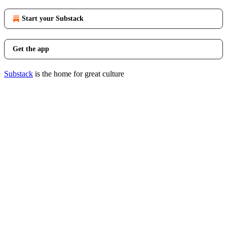
Start your Substack
Get the app
Substack
is the home for great culture