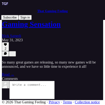
That Gaming Feeling
Subscribe
Sign in
Gaming Sensation
Nick Samedi
May 31, 2023
2
So many great games are releasing, so many new games will be
announced, and we have so little time to experience it all!
Read →
Comments
© 2026 That Gaming Feeling
·
Privacy
∙
Terms
∙
Collection notice