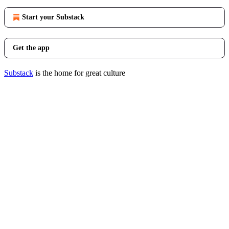
Start your Substack
Get the app
Substack
is the home for great culture