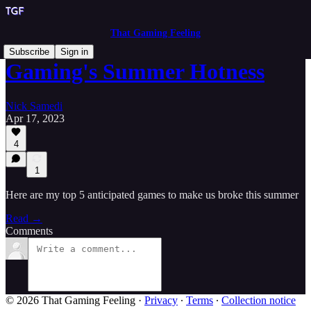
That Gaming Feeling
Subscribe
Sign in
Gaming's Summer Hotness
Nick Samedi
Apr 17, 2023
4
1
Here are my top 5 anticipated games to make us broke this summer
Read →
Comments
© 2026 That Gaming Feeling
·
Privacy
∙
Terms
∙
Collection notice